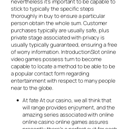
nevertheless it’s important to be capable to
stick to typically the specific steps
thoroughly in buy to ensure a particular
person obtain the whole sum. Customer
purchases typically are usually safe, plus
private stage associated with privacy is
usually typically guaranteed, ensuring a free
of worry information. IntroductionSlot online
video games possess turn to become
capable to locate a method to be able to be
a popular contact form regarding
entertainment with respect to many people
near to the globe.
At fate At our casino, we all think that
will range provides enjoyment, and the
amazing series associated with online
online casino online games assures