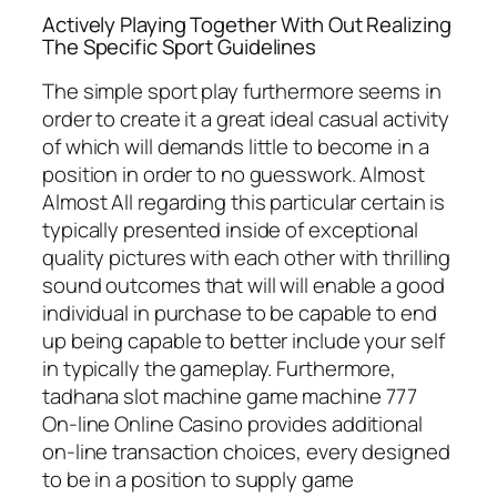
Actively Playing Together With Out Realizing
The Specific Sport Guidelines
The simple sport play furthermore seems in
order to create it a great ideal casual activity
of which will demands little to become in a
position in order to no guesswork. Almost
Almost All regarding this particular certain is
typically presented inside of exceptional
quality pictures with each other with thrilling
sound outcomes that will will enable a good
individual in purchase to be capable to end
up being capable to better include your self
in typically the gameplay. Furthermore,
tadhana slot machine game machine 777
On-line Online Casino provides additional
on-line transaction choices, every designed
to be in a position to supply game