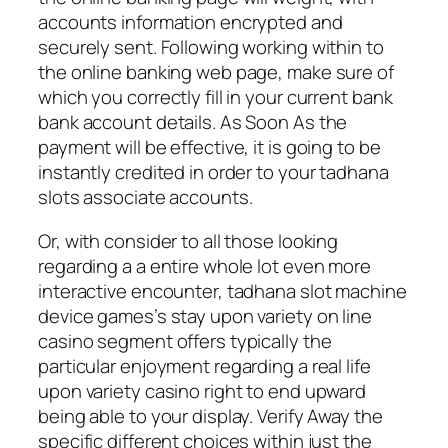
accounts information encrypted and
securely sent. Following working within to
the online banking web page, make sure of
which you correctly fill in your current bank
bank account details. As Soon As the
payment will be effective, it is going to be
instantly credited in order to your tadhana
slots associate accounts.
Or, with consider to all those looking
regarding a a entire whole lot even more
interactive encounter, tadhana slot machine
device games’s stay upon variety on line
casino segment offers typically the
particular enjoyment regarding a real life
upon variety casino right to end upward
being able to your display. Verify Away the
specific different choices within just the