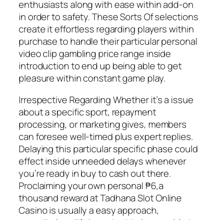
enthusiasts along with ease within add-on
in order to safety. These Sorts Of selections
create it effortless regarding players within
purchase to handle their particular personal
video clip gambling price range inside
introduction to end up being able to get
pleasure within constant game play.
Irrespective Regarding Whether it’s a issue
about a specific sport, repayment
processing, or marketing gives, members
can foresee well-timed plus expert replies.
Delaying this particular specific phase could
effect inside unneeded delays whenever
you’re ready in buy to cash out there.
Proclaiming your own personal ₱6,a
thousand reward at Tadhana Slot Online
Casino is usually a easy approach,