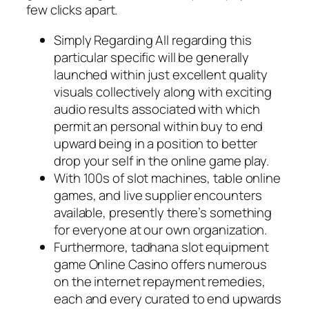
few clicks apart.
Simply Regarding All regarding this
particular specific will be generally
launched within just excellent quality
visuals collectively along with exciting
audio results associated with which
permit an personal within buy to end
upward being in a position to better
drop your self in the online game play.
With 100s of slot machines, table online
games, and live supplier encounters
available, presently there’s something
for everyone at our own organization.
Furthermore, tadhana slot equipment
game Online Casino offers numerous
on the internet repayment remedies,
each and every curated to end upwards