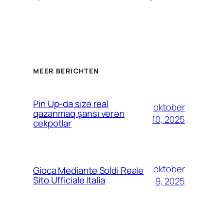
MEER BERICHTEN
Pin Up-da sizə real
oktober
qazanmaq şansı verən
10, 2025
cekpotlar
oktober
Gioca Mediante Soldi Reale
Sito Ufficiale Italia
9, 2025