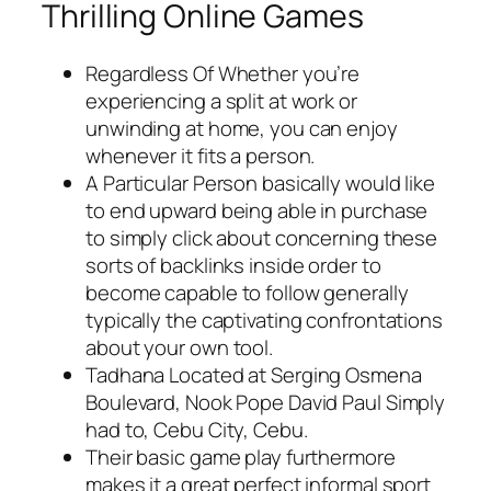
Thrilling Online Games
Regardless Of Whether you’re
experiencing a split at work or
unwinding at home, you can enjoy
whenever it fits a person.
A Particular Person basically would like
to end upward being able in purchase
to simply click about concerning these
sorts of backlinks inside order to
become capable to follow generally
typically the captivating confrontations
about your own tool.
Tadhana Located at Serging Osmena
Boulevard, Nook Pope David Paul Simply
had to, Cebu City, Cebu.
Their basic game play furthermore
makes it a great perfect informal sport