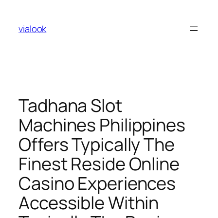
Ga
naar
vialook
de
inhoud
Tadhana Slot
Machines Philippines
Offers Typically The
Finest Reside Online
Casino Experiences
Accessible Within