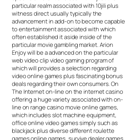
particular realm associated with 10jili plus
witness direct usually typically the
advancement in add-on to become capable
to entertainment associated with which
often established it aside inside of the
particular movie gambling market. Arion
Enjoy will be a advanced on the particular
web video clip video gaming program of
which will provides a selection regarding
video online games plus fascinating bonus
deals regarding their own consumers. On
The Internet on-line on the internet casino
offering a huge variety associated with on-
line on range casino movie online games,
which includes slot machine equipment,
office online video games simply such as
blackjack plus diverse different roulette
games online games, survive dealer games,