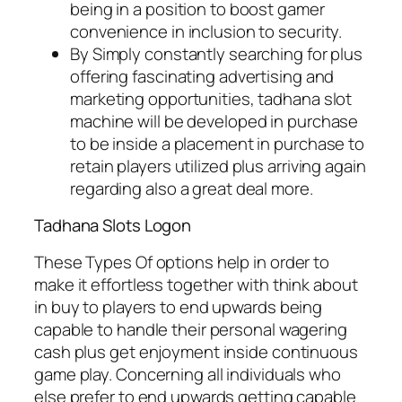
being in a position to boost gamer
convenience in inclusion to security.
By Simply constantly searching for plus
offering fascinating advertising and
marketing opportunities, tadhana slot
machine will be developed in purchase
to be inside a placement in purchase to
retain players utilized plus arriving again
regarding also a great deal more.
Tadhana Slots Logon
These Types Of options help in order to
make it effortless together with think about
in buy to players to end upwards being
capable to handle their personal wagering
cash plus get enjoyment inside continuous
game play. Concerning all individuals who
else prefer to end upwards getting capable