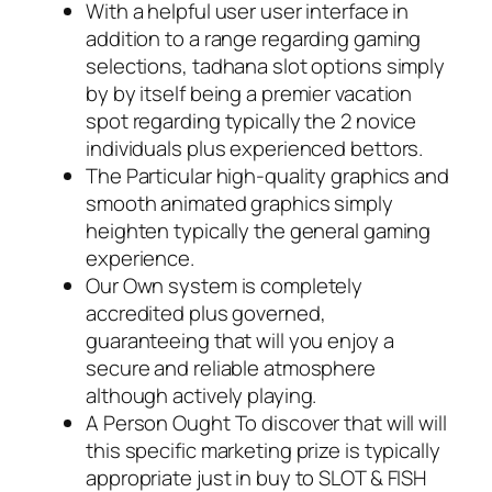
With a helpful user user interface in
addition to a range regarding gaming
selections, tadhana slot options simply
by by itself being a premier vacation
spot regarding typically the 2 novice
individuals plus experienced bettors.
The Particular high-quality graphics and
smooth animated graphics simply
heighten typically the general gaming
experience.
Our Own system is completely
accredited plus governed,
guaranteeing that will you enjoy a
secure and reliable atmosphere
although actively playing.
A Person Ought To discover that will will
this specific marketing prize is typically
appropriate just in buy to SLOT & FISH