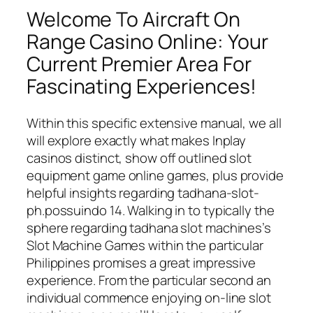
Welcome To Aircraft On
Range Casino Online: Your
Current Premier Area For
Fascinating Experiences!
Within this specific extensive manual, we all
will explore exactly what makes Inplay
casinos distinct, show off outlined slot
equipment game online games, plus provide
helpful insights regarding tadhana-slot-
ph.possuindo 14. Walking in to typically the
sphere regarding tadhana slot machines’s
Slot Machine Games within the particular
Philippines promises a great impressive
experience. From the particular second an
individual commence enjoying on-line slot