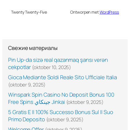
Twenty Twenty-Five
Ontworpen met
WordPress
Свежие материалы
Pin Up-da sizə real qazanmaq şansı verən
cekpotlar
(oktober 10, 2025)
Gioca Mediante Soldi Reale Sito Ufficiale Italia
(oktober 9, 2025)
Winspark Spin Casino No Deposit Bonus 100
Free Spins جينكاي Jinkai
(oktober 9, 2025)
5 Gratis E Il 100% Successo Bonus Sul Il Suo
Primo Deposito
(oktober 9, 2025)
Welcоme Оffer
(oktober 9, 2025)