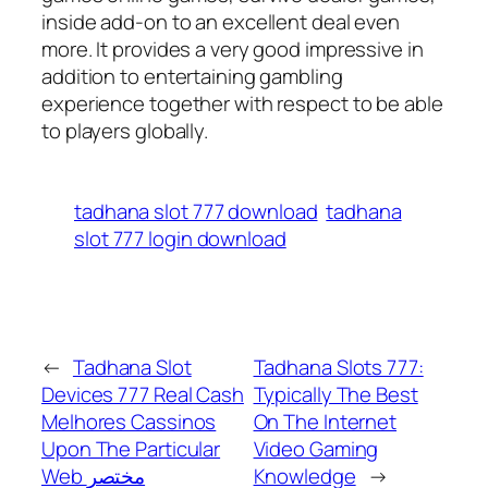
inside add-on to an excellent deal even
more. It provides a very good impressive in
addition to entertaining gambling
experience together with respect to be able
to players globally.
tadhana slot 777 download
tadhana
slot 777 login download
←
Tadhana Slot
Tadhana Slots 777:
Devices 777 Real Cash
Typically The Best
Melhores Cassinos
On The Internet
Upon The Particular
Video Gaming
Web مختصر
Knowledge
→