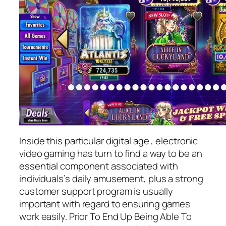
Inside this particular digital age , electronic
video gaming has turn to find a way to be an
essential component associated with
individuals’s daily amusement, plus a strong
customer support program is usually
important with regard to ensuring games
work easily. Prior To End Up Being Able To