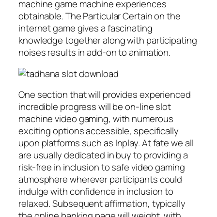
machine game machine experiences
obtainable. The Particular Certain on the
internet game gives a fascinating
knowledge together along with participating
noises results in add-on to animation.
One section that will provides experienced
incredible progress will be on-line slot
machine video gaming, with numerous
exciting options accessible, specifically
upon platforms such as Inplay. At fate we all
are usually dedicated in buy to providing a
risk-free in inclusion to safe video gaming
atmosphere wherever participants could
indulge with confidence in inclusion to
relaxed. Subsequent affirmation, typically
the online banking page will weight, with