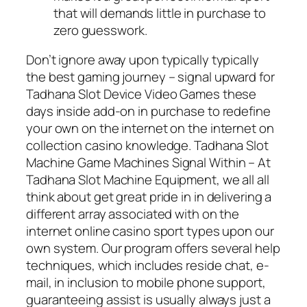
that will demands little in purchase to
zero guesswork.
Don’t ignore away upon typically typically
the best gaming journey – signal upward for
Tadhana Slot Device Video Games these
days inside add-on in purchase to redefine
your own on the internet on the internet on
collection casino knowledge. Tadhana Slot
Machine Game Machines Signal Within – At
Tadhana Slot Machine Equipment, we all all
think about get great pride in in delivering a
different array associated with on the
internet online casino sport types upon our
own system. Our program offers several help
techniques, which includes reside chat, e-
mail, in inclusion to mobile phone support,
guaranteeing assist is usually always just a