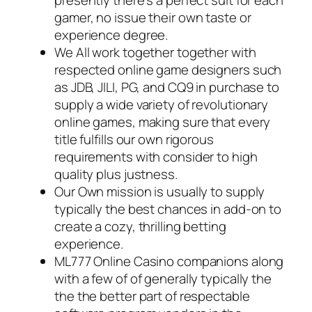
presently there’s a perfect suit for each
gamer, no issue their own taste or
experience degree.
We All work together together with
respected online game designers such
as JDB, JILI, PG, and CQ9 in purchase to
supply a wide variety of revolutionary
online games, making sure that every
title fulfills our own rigorous
requirements with consider to high
quality plus justness.
Our Own mission is usually to supply
typically the best chances in add-on to
create a cozy, thrilling betting
experience.
ML777 Online Casino companions along
with a few of of generally typically the
the the better part of respectable