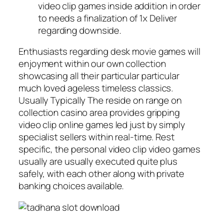
video clip games inside addition in order
to needs a finalization of 1x Deliver
regarding downside.
Enthusiasts regarding desk movie games will
enjoyment within our own collection
showcasing all their particular particular
much loved ageless timeless classics.
Usually Typically The reside on range on
collection casino area provides gripping
video clip online games led just by simply
specialist sellers within real-time. Rest
specific, the personal video clip video games
usually are usually executed quite plus
safely, with each other along with private
banking choices available.