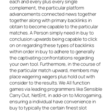
each and every plus every single
complement, the particular platform
advancements connected news together
together along with primary backlinks in
obtain to become capable to the particular
matches. A Person simply need in buy to
conclusion upwards being capable to click
on on regarding these types of backlinks
within order in buy to adhere to generally
the captivating confrontations regarding
your own tool. Furthermore, in the course of
the particular match upward, members may
place wagering wagers plus hold out with
consider to the results. We All function
games via leading programmers like Sensible
Carry Out, NetEnt, in add-on to Microgaming,
ensuring a individual have convenience in
buy to typically the certain finest slot