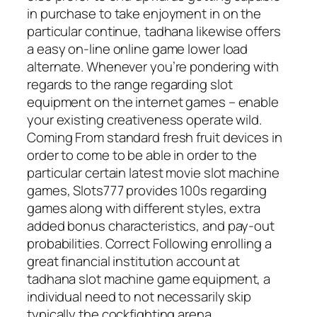
in purchase to take enjoyment in on the
particular continue, tadhana likewise offers
a easy on-line online game lower load
alternate. Whenever you’re pondering with
regards to the range regarding slot
equipment on the internet games – enable
your existing creativeness operate wild.
Coming From standard fresh fruit devices in
order to come to be able in order to the
particular certain latest movie slot machine
games, Slots777 provides 100s regarding
games along with different styles, extra
added bonus characteristics, and pay-out
probabilities. Correct Following enrolling a
great financial institution account at
tadhana slot machine game equipment, a
individual need to not necessarily skip
typically the cockfighting arena.