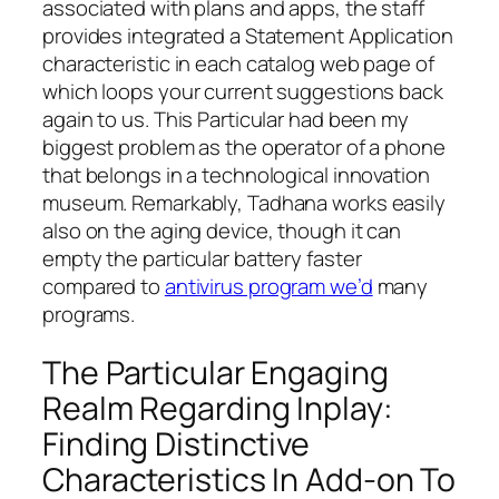
associated with plans and apps, the staff
provides integrated a Statement Application
characteristic in each catalog web page of
which loops your current suggestions back
again to us. This Particular had been my
biggest problem as the operator of a phone
that belongs in a technological innovation
museum. Remarkably, Tadhana works easily
also on the aging device, though it can
empty the particular battery faster
compared to
antivirus program we’d
many
programs.
The Particular Engaging
Realm Regarding Inplay:
Finding Distinctive
Characteristics In Add-on To