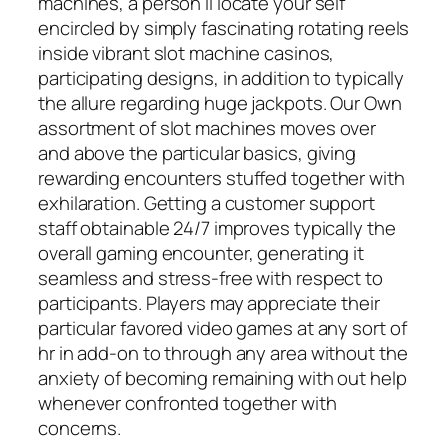
machines, a person’ll locate your self
encircled by simply fascinating rotating reels
inside vibrant slot machine casinos,
participating designs, in addition to typically
the allure regarding huge jackpots. Our Own
assortment of slot machines moves over
and above the particular basics, giving
rewarding encounters stuffed together with
exhilaration. Getting a customer support
staff obtainable 24/7 improves typically the
overall gaming encounter, generating it
seamless and stress-free with respect to
participants. Players may appreciate their
particular favored video games at any sort of
hr in add-on to through any area without the
anxiety of becoming remaining with out help
whenever confronted together with
concerns.