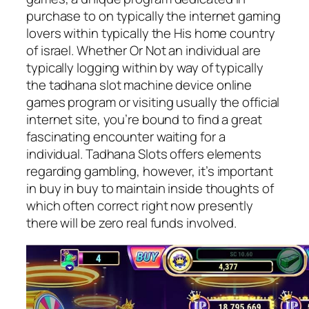
purchase to on typically the internet gaming
lovers within typically the His home country
of israel. Whether Or Not an individual are
typically logging within by way of typically
the tadhana slot machine device online
games program or visiting usually the official
internet site, you’re bound to find a great
fascinating encounter waiting for a
individual. Tadhana Slots offers elements
regarding gambling, however, it’s important
in buy in buy to maintain inside thoughts of
which often correct right now presently
there will be zero real funds involved.