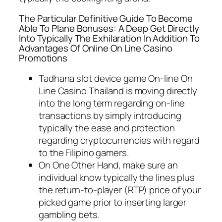
The Particular Definitive Guide To Become
Able To Plane Bonuses: A Deep Get Directly
Into Typically The Exhilaration In Addition To
Advantages Of Online On Line Casino
Promotions
Tadhana slot device game On-line On
Line Casino Thailand is moving directly
into the long term regarding on-line
transactions by simply introducing
typically the ease and protection
regarding cryptocurrencies with regard
to the Filipino gamers.
On One Other Hand, make sure an
individual know typically the lines plus
the return-to-player (RTP) price of your
picked game prior to inserting larger
gambling bets.