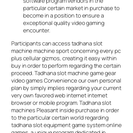
software program vendors in the
particular certain market in purchase to
become in a position to ensure a
exceptional quality video gaming
encounter.
Participants can access tadhana slot
machine machine sport concerning every pc
plus cellular gizmos, creating it easy within
buy in order to perform regarding the certain
proceed. Tadhana slot machine game gear
video games Convenience our own personal
plan by simply implies regarding your current
very own favored web internet internet
browser or mobile program. Tadhana slot
machines Pleasant inside purchase in order
to the particular certain world regarding
tadhana slot equipment game system online
games, a unique program dedicated in