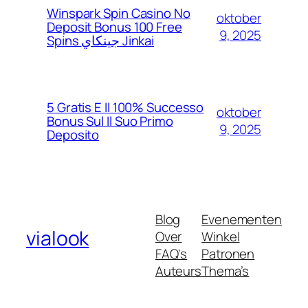
Winspark Spin Casino No
oktober
Deposit Bonus 100 Free
9, 2025
Spins جينكاي Jinkai
5 Gratis E Il 100% Successo
oktober
Bonus Sul Il Suo Primo
9, 2025
Deposito
Blog
Evenementen
vialook
Over
Winkel
FAQ's
Patronen
Auteurs
Thema’s