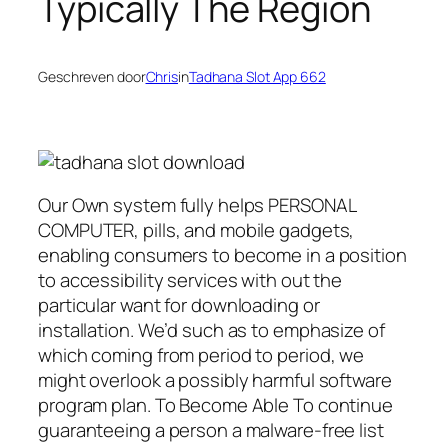
Typically The Region
Geschreven door
Chris
in
Tadhana Slot App 662
Our Own system fully helps PERSONAL
COMPUTER, pills, and mobile gadgets,
enabling consumers to become in a position
to accessibility services with out the
particular want for downloading or
installation. We’d such as to emphasize of
which coming from period to period, we
might overlook a possibly harmful software
program plan. To Become Able To continue
guaranteeing a person a malware-free list