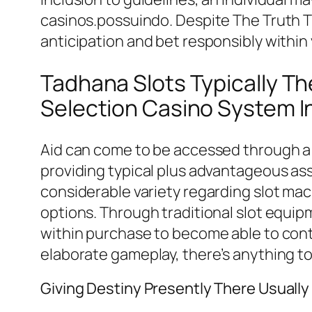
casinos.possuindo. Despite The Truth Tha
anticipation and bet responsibly within 
Tadhana Slots Typically Th
Selection Casino System In
Aid can come to be accessed through a q
providing typical plus advantageous as
considerable variety regarding slot ma
options. Through traditional slot equip
within purchase to become able to cont
elaborate gameplay, there’s anything to
Giving Destiny Presently There Usually