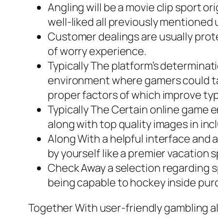
Angling will be a movie clip sport o
well-liked all previously mentioned 
Customer dealings are usually protec
of worry experience.
Typically The platform’s determinati
environment where gamers could tak
proper factors of which improve typ
Typically The Certain online game en
along with top quality images in inc
Along With a helpful interface and
by yourself like a premier vacation
Check Away a selection regarding sp
being capable to hockey inside purc
Together With user-friendly gambling al