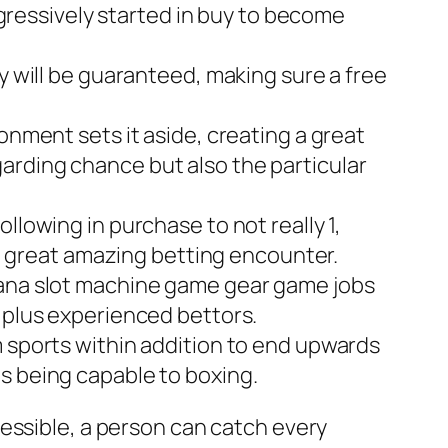
rogressively started in buy to become
y will be guaranteed, making sure a free
onment sets it aside, creating a great
arding chance but also the particular
llowing in purchase to not really 1,
e a great amazing betting encounter.
dhana slot machine game gear game jobs
s plus experienced bettors.
m sports within addition to end upwards
s being capable to boxing.
essible, a person can catch every