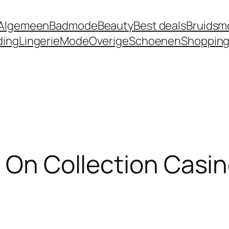
Algemeen
Badmode
Beauty
Best deals
Bruidsm
ding
Lingerie
Mode
Overige
Schoenen
Shoppin
e On Collection Casin