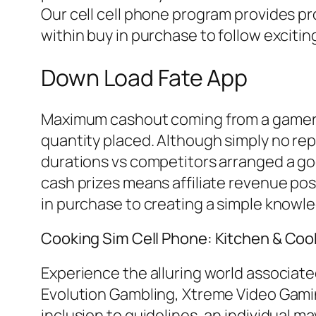
Our cell cell phone program provides pr
within buy in purchase to follow excitin
Down Load Fate App
Maximum cashout coming from a gamer st
quantity placed. Although simply no repo
durations vs competitors arranged a go
cash prizes means affiliate revenue pos
in purchase to creating a simple knowle
Cooking Sim Cell Phone: Kitchen & Coo
Experience the alluring world associate
Evolution Gambling, Xtreme Video Gamin
inclusion to guidelines, an individual m