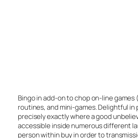
Bingo in add-on to chop on-line games (c
routines, and mini-games. Delightful in
precisely exactly where a good unbelie
accessible inside numerous different la
person within buy in order to transmiss