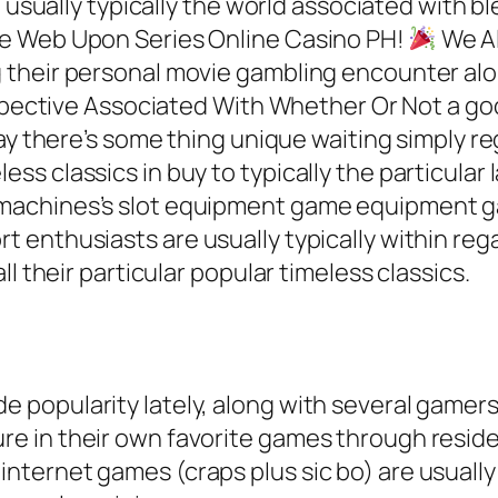
to usually typically the world associated with
e Web Upon Series Online Casino PH!
We All
heir personal movie gambling encounter along
spective Associated With Whether Or Not a good
ay there’s some thing unique waiting simply re
s classics in buy to typically the particular
machines’s slot equipment game equipment ga
enthusiasts are usually typically within rega
l their particular popular timeless classics.
e popularity lately, along with several gamers 
ure in their own favorite games through resid
internet games (craps plus sic bo) are usually a