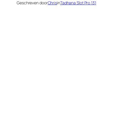
Geschreven door
Chris
in
Tadhana Slot Pro 131