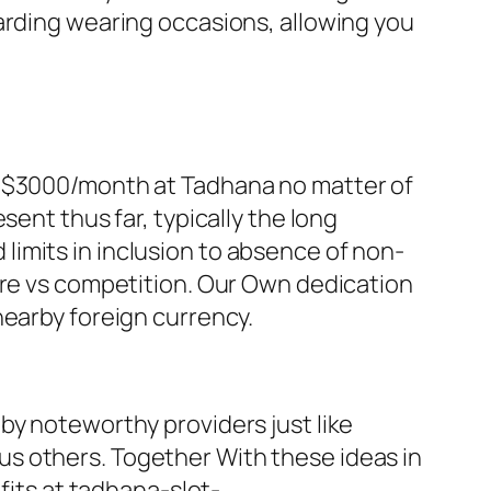
arding wearing occasions, allowing you
s $3000/month at Tadhana no matter of
ent thus far, typically the long
imits in inclusion to absence of non-
ere vs competition. Our Own dedication
nearby foreign currency.
by noteworthy providers just like
s others. Together With these ideas in
fits at tadhana-slot-