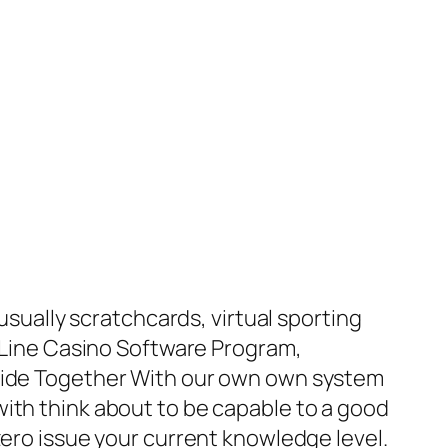
usually scratchcards, virtual sporting
n Line Casino Software Program,
gside Together With our own own system
ith think about to be capable to a good
zero issue your current knowledge level.