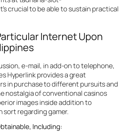
s crucial to be able to sustain practical
articular Internet Upon
lippines
ssion, e-mail, in add-on to telephone,
s Hyperlink provides a great
s in purchase to different pursuits and
he nostalgia of conventional casinos
rior images inside addition to
h sort regarding gamer.
tainable, Including: