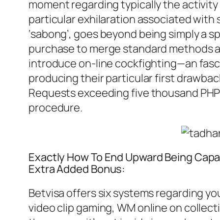
moment regarding typically the activity 
particular exhilaration associated with 
‘sabong’, goes beyond being simply a sport
purchase to merge standard methods alo
introduce on-line cockfighting—an fasci
producing their particular first drawbac
Requests exceeding five thousand PHP o
procedure.
Exactly How To End Upward Being Capab
Extra Added Bonus:
Betvisa offers six systems regarding y
video clip gaming, WM online on collec