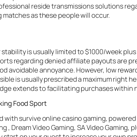
ofessional reside transmissions solutions reg
g matches as these people will occur.
ability is usually limited to $1000/week plu
rts regarding denied affiliate payouts are pres
od avoidable annoyance. However, low reward l
sible is usually prescribed a maximum right h
dge extends to facilitating purchases within 
king Food Sport
d with survive online casino gaming, powered 
g , Dream Video Gaming, SA Video Gaming, plu
ay start on your quest to increase your own pro