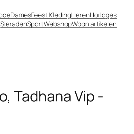
ode
Dames
Feest Kleding
Heren
Horloges
g
Sieraden
Sport
Webshop
Woon artikelen
o, Tadhana Vip -