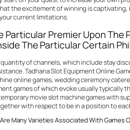
t the excitement of winning is captivating, it’
your current limitations.
e Particular Premier Upon The P
side The Particular Certain Phi
uantity of channels, which include stay discu
sistance. Tadhana Slot Equipment Online Game
chine online games, wedding ceremony caterer
ment games of which evoke usually typically t
emporary movie slot machine games with supe
gether with respect to be in a position to eac
 Are Many Varieties Associated With Games Ob