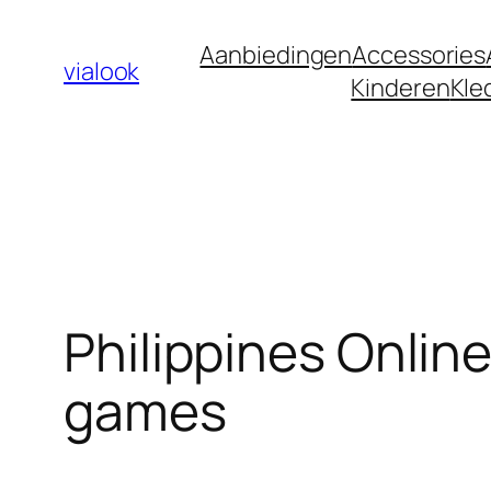
Ga
Aanbiedingen
Accessories
naar
vialook
Kinderen
Kle
de
inhoud
Philippines Onlin
games