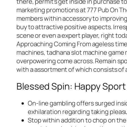
there, permit’s get inside in purchase 
marketing promotions at 777 Pub On Th
members within accessory to improving t
buy to attractive positive aspects. Irre
scene or even a expert player, right tod
Approaching Coming From ageless timeles
machines, tadhana slot machine game 
overpowering come across. Remain sport 
with a assortment of which consists of al
Blessed Spin: Happy Sport
On-line gambling offers surged insid
exhilaration regarding taking pleas
Stop within addition to chop on the 