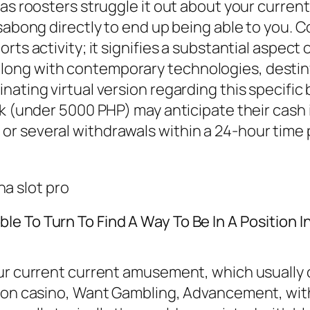
as roosters struggle it out about your current
sabong directly to end up being able to you. C
s activity; it signifies a substantial aspect of
ng with contemporary technologies, destiny i
nating virtual version regarding this specifi
k (under 5000 PHP) may anticipate their cash i
r several withdrawals within a 24-hour time p
le To Turn To Find A Way To Be In A Position
our current current amusement, which usuall
tion casino, Want Gambling, Advancement, wit