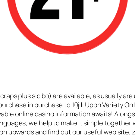
raps plus sic bo) are available, as usually are 
 purchase in purchase to 10jili Upon Variety O
vable online casino information awaits! Alon
nguages, we help to make it simple together w
ion upwards and find out our useful web site, 