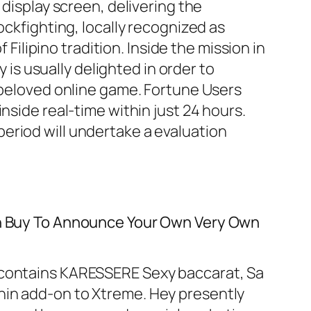
 display screen, delivering the
ockfighting, locally recognized as
 Filipino tradition. Inside the mission in
s usually delighted in order to
c beloved online game. Fortune Users
nside real-time within just 24 hours.
eriod will undertake a evaluation
 In Buy To Announce Your Own Very Own
y contains KARESSERE Sexy baccarat, Sa
hin add-on to Xtreme. Hey presently