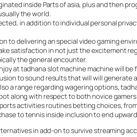
riginated inside Parts of asia, plus and then p
usually the world.
ted, in addition to individual personal privac
on to delivering an special video gaming envir
e satisfaction in not just the excitement reg
ically the general encounter.
joy at tadhana slot machine machine will be fo
lusion to sound results that will will generat
 also a range regarding wagering options, ta
 spot along with respect to both novice gamer
orts activities routines betting choices, fro
hase to tennis inside inclusion to end upward
ternatives in add-on to survive streaming acc