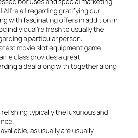
 blessed bonuses and special marketing
 All’re all regarding gratifying our
 with fascinating offers in addition in
 individual’re fresh to usually the
garding a particular person.
 latest movie slot equipment game
me class provides a great
rding a deal along with together along
relishing typically the luxurious and
ence.
vailable, as usually are usually