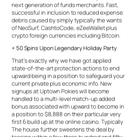
next generation of funds merchants. Fast,
successful in inclusion to reduced expense
debris caused by simply typically the wants
of NeoSurf, CashtoCode, eZeeWallet plus
crypto foreign currencies including Bitcoin.
+ 50 Spins Upon Legendary Holiday Party
That’s exactly why we have got applied
state-of-the-art protection actions to end
upward being in a position to safeguard your
current private plus economic info. New
signups at Uptown Pokies will become
handled to a multi-level match-up added
bonus associated with upward to become in
a position to $8,888 on their particular very
first 6 build up at the online casino. Typically
The house further sweetens the deal by
tossing within a few three hundred and fifty