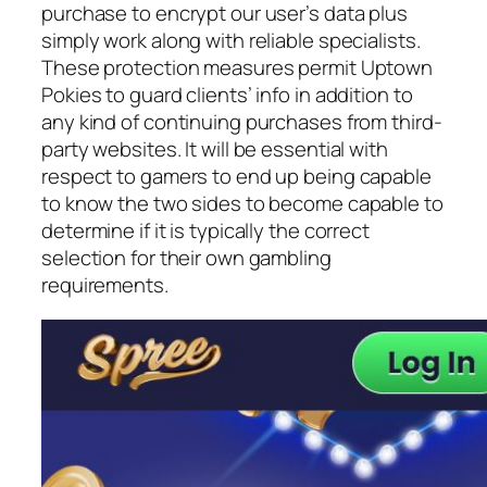
purchase to encrypt our user’s data plus
simply work along with reliable specialists.
These protection measures permit Uptown
Pokies to guard clients’ info in addition to
any kind of continuing purchases from third-
party websites. It will be essential with
respect to gamers to end up being capable
to know the two sides to become capable to
determine if it is typically the correct
selection for their own gambling
requirements.