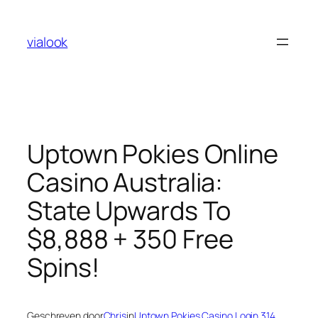
Ga
naar
vialook
de
inhoud
Uptown Pokies Online
Casino Australia:
State Upwards To
$8,888 + 350 Free
Spins!
Geschreven door
Chris
in
Uptown Pokies Casino Login 314