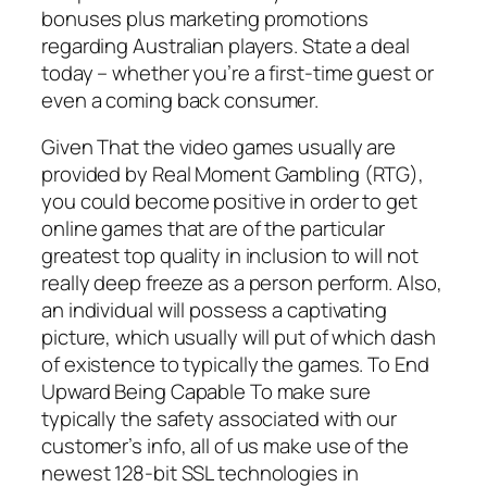
bonuses plus marketing promotions
regarding Australian players. State a deal
today – whether you’re a first-time guest or
even a coming back consumer.
Given That the video games usually are
provided by Real Moment Gambling (RTG),
you could become positive in order to get
online games that are of the particular
greatest top quality in inclusion to will not
really deep freeze as a person perform. Also,
an individual will possess a captivating
picture, which usually will put of which dash
of existence to typically the games. To End
Upward Being Capable To make sure
typically the safety associated with our
customer’s info, all of us make use of the
newest 128-bit SSL technologies in