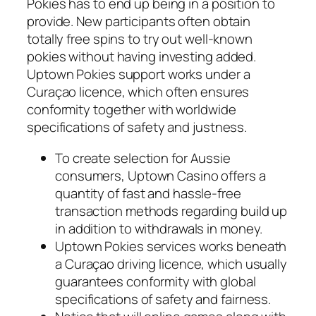
Pokies has to end up being in a position to
provide. New participants often obtain
totally free spins to try out well-known
pokies without having investing added.
Uptown Pokies support works under a
Curaçao licence, which often ensures
conformity together with worldwide
specifications of safety and justness.
To create selection for Aussie
consumers, Uptown Casino offers a
quantity of fast and hassle-free
transaction methods regarding build up
in addition to withdrawals in money.
Uptown Pokies services works beneath
a Curaçao driving licence, which usually
guarantees conformity with global
specifications of safety and fairness.