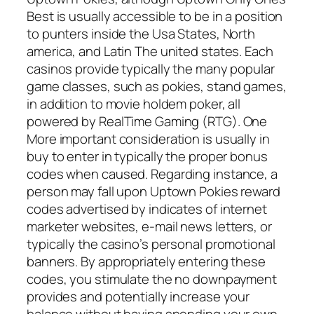
Best is usually accessible to be in a position
to punters inside the Usa States, North
america, and Latin The united states. Each
casinos provide typically the many popular
game classes, such as pokies, stand games,
in addition to movie holdem poker, all
powered by RealTime Gaming (RTG). One
More important consideration is usually in
buy to enter in typically the proper bonus
codes when caused. Regarding instance, a
person may fall upon Uptown Pokies reward
codes advertised by indicates of internet
marketer websites, e-mail news letters, or
typically the casino’s personal promotional
banners. By appropriately entering these
codes, you stimulate the no downpayment
provides and potentially increase your