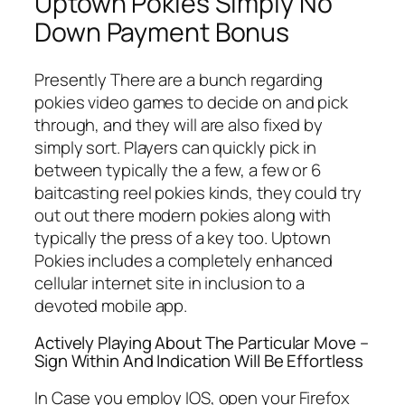
Uptown Pokies Simply No
Down Payment Bonus
Presently There are a bunch regarding
pokies video games to decide on and pick
through, and they will are also fixed by
simply sort. Players can quickly pick in
between typically the a few, a few or 6
baitcasting reel pokies kinds, they could try
out out there modern pokies along with
typically the press of a key too. Uptown
Pokies includes a completely enhanced
cellular internet site in inclusion to a
devoted mobile app.
Actively Playing About The Particular Move –
Sign Within And Indication Will Be Effortless
In Case you employ IOS, open your Firefox