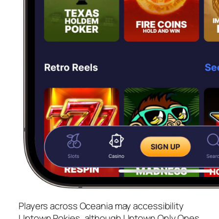
Players across Oceania may accessibility
Uptown Pokies, although Uptown Only Ones