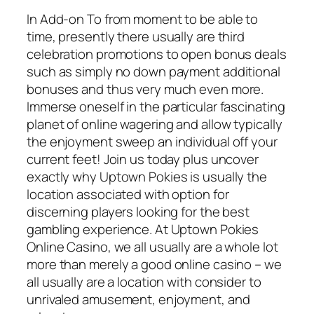
In Add-on To from moment to be able to
time, presently there usually are third
celebration promotions to open bonus deals
such as simply no down payment additional
bonuses and thus very much even more.
Immerse oneself in the particular fascinating
planet of online wagering and allow typically
the enjoyment sweep an individual off your
current feet! Join us today plus uncover
exactly why Uptown Pokies is usually the
location associated with option for
discerning players looking for the best
gambling experience. At Uptown Pokies
Online Casino, we all usually are a whole lot
more than merely a good online casino – we
all usually are a location with consider to
unrivaled amusement, enjoyment, and