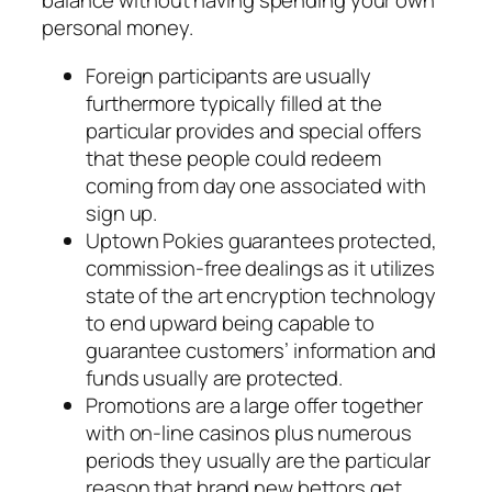
balance without having spending your own
personal money.
Foreign participants are usually
furthermore typically filled at the
particular provides and special offers
that these people could redeem
coming from day one associated with
sign up.
Uptown Pokies guarantees protected,
commission-free dealings as it utilizes
state of the art encryption technology
to end upward being capable to
guarantee customers’ information and
funds usually are protected.
Promotions are a large offer together
with on-line casinos plus numerous
periods they usually are the particular
reason that brand new bettors get