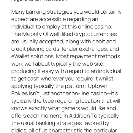
Many banking strategies you would certainly
expect are accessible regarding an
individual to employ at this online casino.
The Majority Of well-liked cryptocurrencies
are usually accepted, along with debit and
credit playing cards, lender exchanges, and
eWallet solutions. Most repayment methods
work well about typically the web site,
producing it easy with regard to an individual
to get cash wherever you require it whilst
applying typically the platform. Uptown
Pokies isn’t just another on-line casino—it’s
typically the type regarding location that will
knows exactly what gamers would like and
offers each moment. In Addition To typically
the usual banking strategies favored by
oldies, all of us characteristic the particular