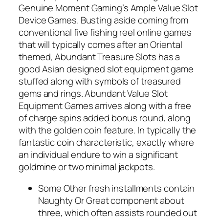
Genuine Moment Gaming’s Ample Value Slot
Device Games. Busting aside coming from
conventional five fishing reel online games
that will typically comes after an Oriental
themed, Abundant Treasure Slots has a
good Asian designed slot equipment game
stuffed along with symbols of treasured
gems and rings. Abundant Value Slot
Equipment Games arrives along with a free
of charge spins added bonus round, along
with the golden coin feature. In typically the
fantastic coin characteristic, exactly where
an individual endure to win a significant
goldmine or two minimal jackpots.
Some Other fresh installments contain
Naughty Or Great component about
three, which often assists rounded out