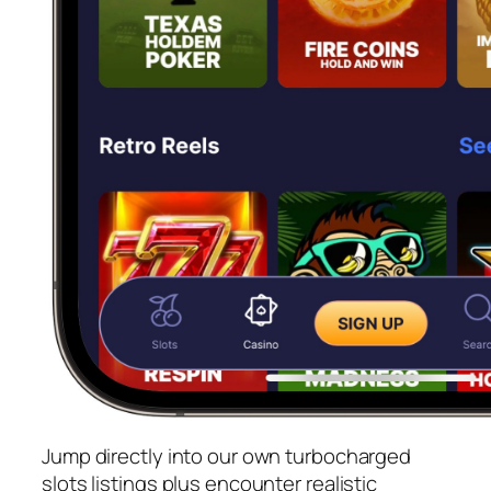
Jump directly into our own turbocharged
slots listings plus encounter realistic