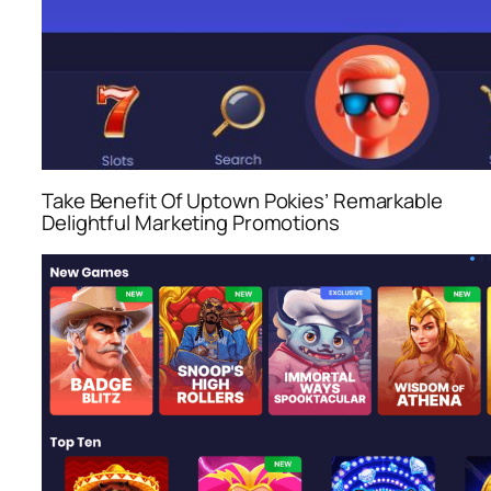
Take Benefit Of Uptown Pokies’ Remarkable
Delightful Marketing Promotions