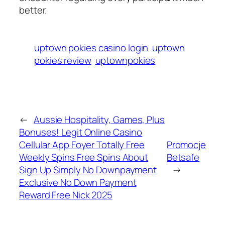
better.
uptown pokies casino login
uptown
pokies review
uptownpokies
←
Aussie Hospitality, Games, Plus
Bonuses! Legit Online Casino
Cellular App Foyer Totally Free
Promocje
Weekly Spins Free Spins About
Betsafe
Sign Up Simply No Downpayment
→
Exclusive No Down Payment
Reward Free Nick 2025