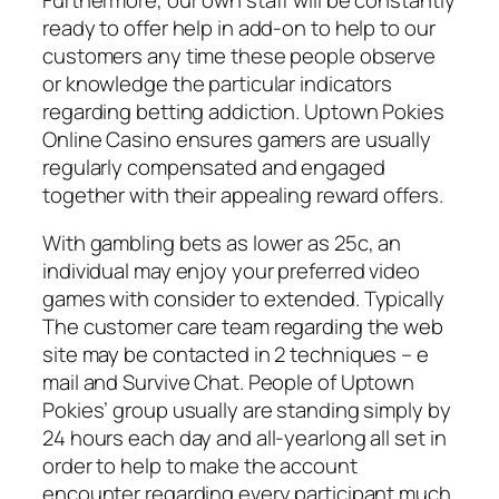
ready to offer help in add-on to help to our
customers any time these people observe
or knowledge the particular indicators
regarding betting addiction. Uptown Pokies
Online Casino ensures gamers are usually
regularly compensated and engaged
together with their appealing reward offers.
With gambling bets as lower as 25c, an
individual may enjoy your preferred video
games with consider to extended. Typically
The customer care team regarding the web
site may be contacted in 2 techniques – e
mail and Survive Chat. People of Uptown
Pokies’ group usually are standing simply by
24 hours each day and all-yearlong all set in
order to help to make the account
encounter regarding every participant much