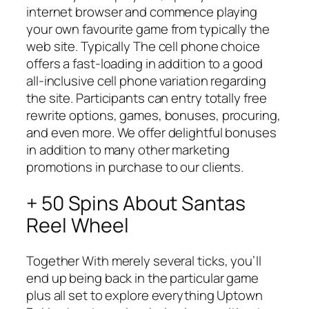
internet browser and commence playing
your own favourite game from typically the
web site. Typically The cell phone choice
offers a fast-loading in addition to a good
all-inclusive cell phone variation regarding
the site. Participants can entry totally free
rewrite options, games, bonuses, procuring,
and even more. We offer delightful bonuses
in addition to many other marketing
promotions in purchase to our clients.
+ 50 Spins About Santas
Reel Wheel
Together With merely several ticks, you’ll
end up being back in the particular game
plus all set to explore everything Uptown