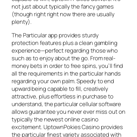
not just about typically the fancy games
(though right right now there are usually
plenty).
The Particular app provides sturdy
protection features plus a clean gambling
experience—perfect regarding those who
such as to enjoy about the go. From real-
money bets in order to free spins, you’ll find
all the requirements in the particular hands
regarding your own palm. Speedy to end
upward being capable to fill, creatively
attractive, plus effortless in purchase to
understand, the particular cellular software
allows guarantee you never ever miss out on
typically the newest online casino
excitement. UptownPokies Casino provides
the particular finest variety associated with