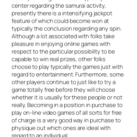
center regarding the samurai activity,
presently there is a intensifying jackpot
feature of which could become won at
typically the conclusion regarding any spin.
Although a lot associated with folks take
pleasure in enjoying online games with
respect to the particular possibility to be
capable to win real prizes, other folks
choose to play typically the games just with
regard to entertainment. Furthermore, some
other players continue to just like to try a
game totally free before they will choose
whether it is usually for these people or not
really. Becoming in a position in purchase to
play on-line video games of all sorts for free
of charge is a very good way in purchase to
physique out which ones are ideal with
regard to an individual.