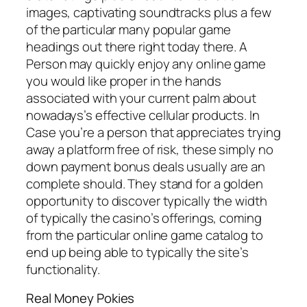
images, captivating soundtracks plus a few
of the particular many popular game
headings out there right today there. A
Person may quickly enjoy any online game
you would like proper in the hands
associated with your current palm about
nowadays’s effective cellular products. In
Case you’re a person that appreciates trying
away a platform free of risk, these simply no
down payment bonus deals usually are an
complete should. They stand for a golden
opportunity to discover typically the width
of typically the casino’s offerings, coming
from the particular online game catalog to
end up being able to typically the site’s
functionality.
Real Money Pokies