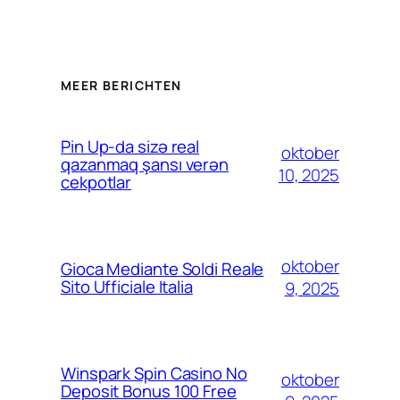
MEER BERICHTEN
Pin Up-da sizə real
oktober
qazanmaq şansı verən
10, 2025
cekpotlar
oktober
Gioca Mediante Soldi Reale
Sito Ufficiale Italia
9, 2025
Winspark Spin Casino No
oktober
Deposit Bonus 100 Free