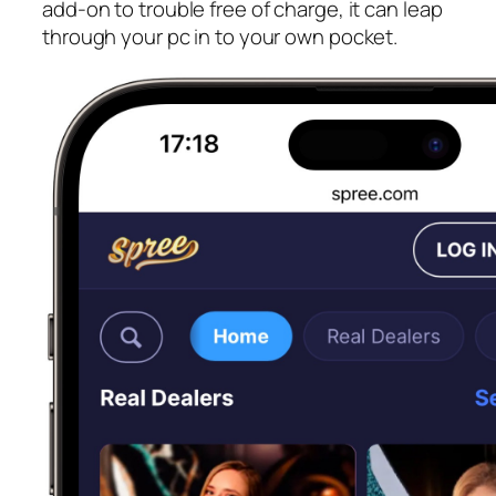
add-on to trouble free of charge, it can leap
through your pc in to your own pocket.