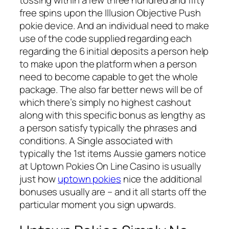
free spins upon the Illusion Objective Push
pokie device. And an individual need to make
use of the code supplied regarding each
regarding the 6 initial deposits a person help
to make upon the platform when a person
need to become capable to get the whole
package. The also far better news will be of
which there’s simply no highest cashout
along with this specific bonus as lengthy as
a person satisfy typically the phrases and
conditions. A Single associated with
typically the 1st items Aussie gamers notice
at Uptown Pokies On Line Casino is usually
just how
uptown pokies
nice the additional
bonuses usually are – and it all starts off the
particular moment you sign upwards.