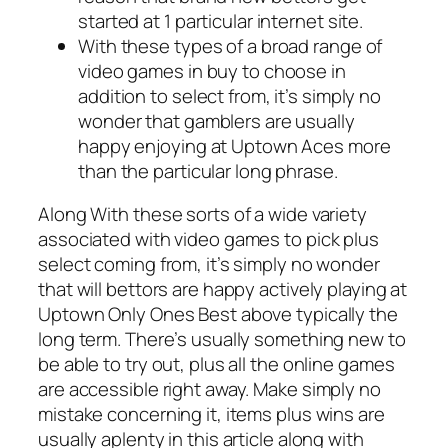
started at 1 particular internet site.
With these types of a broad range of
video games in buy to choose in
addition to select from, it’s simply no
wonder that gamblers are usually
happy enjoying at Uptown Aces more
than the particular long phrase.
Along With these sorts of a wide variety
associated with video games to pick plus
select coming from, it’s simply no wonder
that will bettors are happy actively playing at
Uptown Only Ones Best above typically the
long term. There’s usually something new to
be able to try out, plus all the online games
are accessible right away. Make simply no
mistake concerning it, items plus wins are
usually aplenty in this article along with