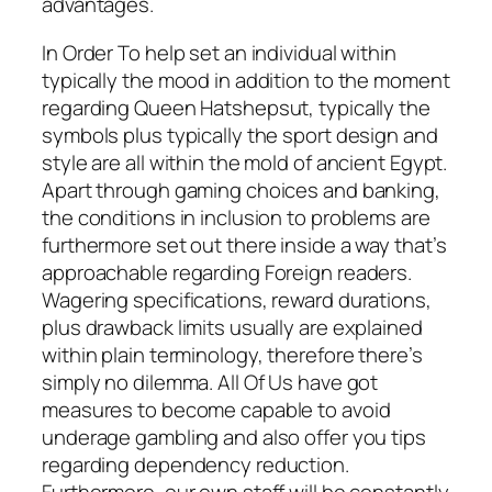
advantages.
In Order To help set an individual within
typically the mood in addition to the moment
regarding Queen Hatshepsut, typically the
symbols plus typically the sport design and
style are all within the mold of ancient Egypt.
Apart through gaming choices and banking,
the conditions in inclusion to problems are
furthermore set out there inside a way that’s
approachable regarding Foreign readers.
Wagering specifications, reward durations,
plus drawback limits usually are explained
within plain terminology, therefore there’s
simply no dilemma. All Of Us have got
measures to become capable to avoid
underage gambling and also offer you tips
regarding dependency reduction.
Furthermore, our own staff will be constantly