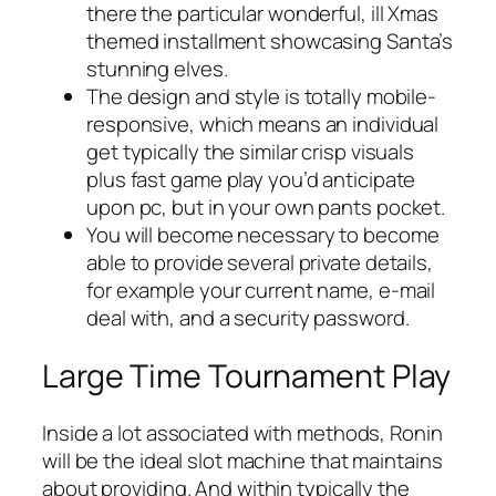
there the particular wonderful, ill Xmas
themed installment showcasing Santa’s
stunning elves.
The design and style is totally mobile-
responsive, which means an individual
get typically the similar crisp visuals
plus fast game play you’d anticipate
upon pc, but in your own pants pocket.
You will become necessary to become
able to provide several private details,
for example your current name, e-mail
deal with, and a security password.
Large Time Tournament Play
Inside a lot associated with methods, Ronin
will be the ideal slot machine that maintains
about providing. And within typically the