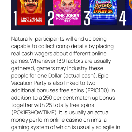
Naturally, participants will end up being
capable to collect comp details by placing
real cash wagers about different online
games. Whenever 139 factors are usually
gathered, gamers may industry these
people for one Dollar (actual cash). Epic
Vacation Party is also linked to two
additional bonuses free spins (EPIC100) in
addition to a 250 per cent match up bonus
together with 25 totally free spins
(POKIESHOWTIME). It is usually an actual
money perform online casino on rims; a
gaming system of which is usually so agile in