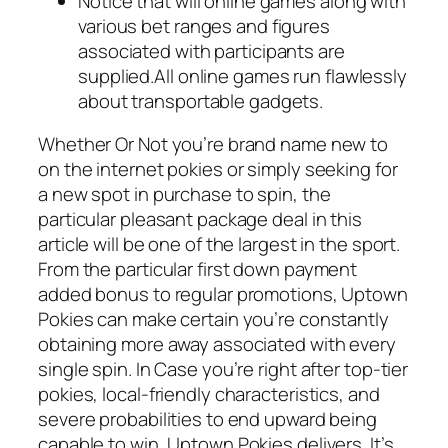
Notice that will online games along with
various bet ranges and figures
associated with participants are
supplied.All online games run flawlessly
about transportable gadgets.
Whether Or Not you’re brand name new to
on the internet pokies or simply seeking for
a new spot in purchase to spin, the
particular pleasant package deal in this
article will be one of the largest in the sport.
From the particular first down payment
added bonus to regular promotions, Uptown
Pokies can make certain you’re constantly
obtaining more away associated with every
single spin. In Case you’re right after top-tier
pokies, local-friendly characteristics, and
severe probabilities to end upward being
capable to win, Uptown Pokies delivers. It’s