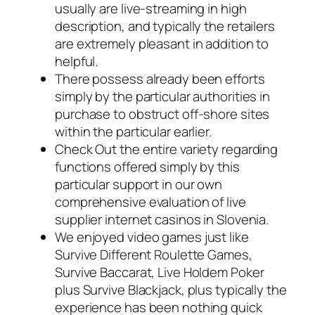
usually are live-streaming in high
description, and typically the retailers
are extremely pleasant in addition to
helpful.
There possess already been efforts
simply by the particular authorities in
purchase to obstruct off-shore sites
within the particular earlier.
Check Out the entire variety regarding
functions offered simply by this
particular support in our own
comprehensive evaluation of live
supplier internet casinos in Slovenia.
We enjoyed video games just like
Survive Different Roulette Games,
Survive Baccarat, Live Holdem Poker
plus Survive Blackjack, plus typically the
experience has been nothing quick