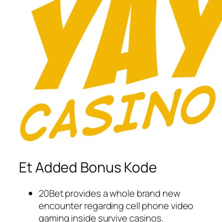
Et Added Bonus Kode
20Bet provides a whole brand new
encounter regarding cell phone video
gaming inside survive casinos.