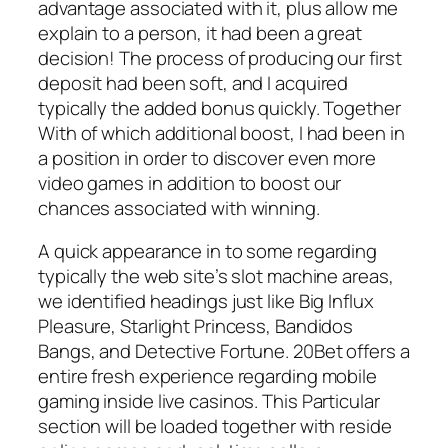
advantage associated with it, plus allow me
explain to a person, it had been a great
decision! The process of producing our first
deposit had been soft, and I acquired
typically the added bonus quickly. Together
With of which additional boost, I had been in
a position in order to discover even more
video games in addition to boost our
chances associated with winning.
A quick appearance in to some regarding
typically the web site’s slot machine areas,
we identified headings just like Big Influx
Pleasure, Starlight Princess, Bandidos
Bangs, and Detective Fortune. 20Bet offers a
entire fresh experience regarding mobile
gaming inside live casinos. This Particular
section will be loaded together with reside