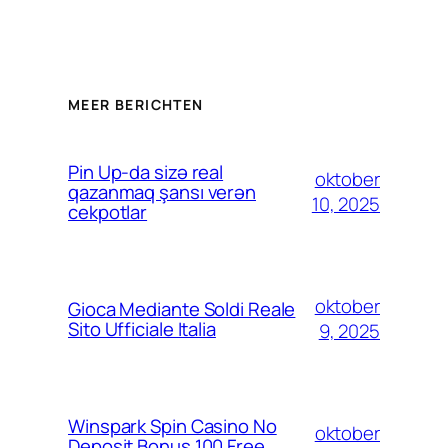
MEER BERICHTEN
Pin Up-da sizə real
oktober
qazanmaq şansı verən
10, 2025
cekpotlar
oktober
Gioca Mediante Soldi Reale
Sito Ufficiale Italia
9, 2025
Winspark Spin Casino No
oktober
Deposit Bonus 100 Free