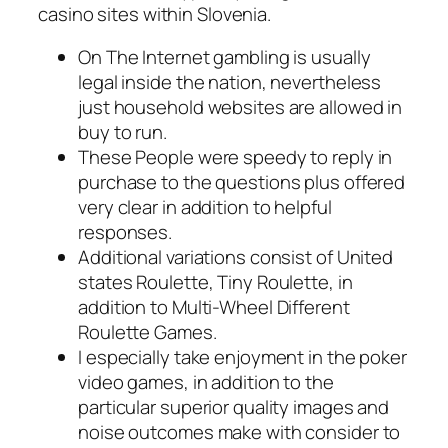
casino sites within Slovenia.
On The Internet gambling is usually
legal inside the nation, nevertheless
just household websites are allowed in
buy to run.
These People were speedy to reply in
purchase to the questions plus offered
very clear in addition to helpful
responses.
Additional variations consist of United
states Roulette, Tiny Roulette, in
addition to Multi-Wheel Different
Roulette Games.
I especially take enjoyment in the poker
video games, in addition to the
particular superior quality images and
noise outcomes make with consider to