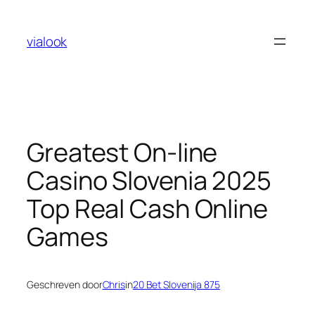
Ga
naar
vialook
de
inhoud
Greatest On-line
Casino Slovenia 2025
Top Real Cash Online
Games
Geschreven door
Chris
in
20 Bet Slovenija 875