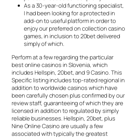
As a 30-year-old functioning specialist,
I had been looking for a protected in
add-on to useful platform in order to
enjoy our preferred on collection casino
games, in inclusion to 20bet delivered
simply of which.
Perform at a few regarding the particular
best online casinos in Slovenia, which
includes Hellspin, 20bet, and 9 Casino. This
Specific listing includes top-rated regional in
addition to worldwide casinos which have
been carefully chosen plus confirmed by our
review staff, guaranteeing of which they are
licensed in addition to regulated by simply
reliable businesses. Hellspin, 20bet, plus
Nine Online Casino are usually a few
associated with typically the greatest