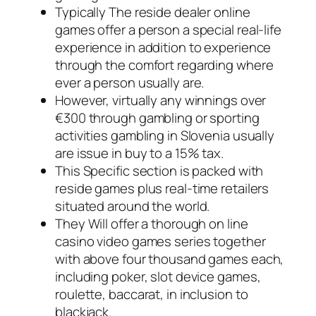
Typically The reside dealer online
games offer a person a special real-life
experience in addition to experience
through the comfort regarding where
ever a person usually are.
However, virtually any winnings over
€300 through gambling or sporting
activities gambling in Slovenia usually
are issue in buy to a 15% tax.
This Specific section is packed with
reside games plus real-time retailers
situated around the world.
They Will offer a thorough on line
casino video games series together
with above four thousand games each,
including poker, slot device games,
roulette, baccarat, in inclusion to
blackjack.