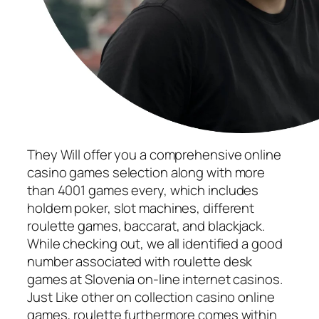
They Will offer you a comprehensive online
casino games selection along with more
than 4001 games every, which includes
holdem poker, slot machines, different
roulette games, baccarat, and blackjack.
While checking out, we all identified a good
number associated with roulette desk
games at Slovenia on-line internet casinos.
Just Like other on collection casino online
games, roulette furthermore comes within