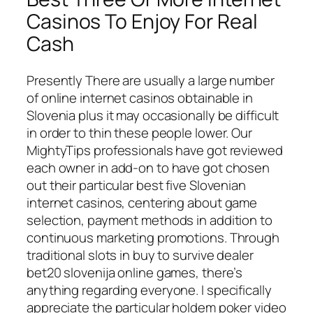
Casinos To Enjoy For Real
Cash
Presently There are usually a large number
of online internet casinos obtainable in
Slovenia plus it may occasionally be difficult
in order to thin these people lower. Our
MightyTips professionals have got reviewed
each owner in add-on to have got chosen
out their particular best five Slovenian
internet casinos, centering about game
selection, payment methods in addition to
continuous marketing promotions. Through
traditional slots in buy to survive dealer
bet20 slovenija online games, there’s
anything regarding everyone. I specifically
appreciate the particular holdem poker video