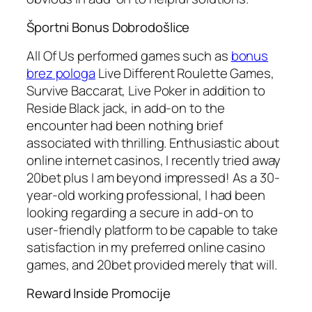
Športni Bonus Dobrodošlice
All Of Us performed games such as
bonus
brez pologa
Live Different Roulette Games,
Survive Baccarat, Live Poker in addition to
Reside Black jack, in add-on to the
encounter had been nothing brief
associated with thrilling. Enthusiastic about
online internet casinos, I recently tried away
20bet plus I am beyond impressed! As a 30-
year-old working professional, I had been
looking regarding a secure in add-on to
user-friendly platform to be capable to take
satisfaction in my preferred online casino
games, and 20bet provided merely that will.
Reward Inside Promocije