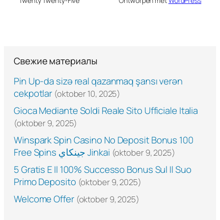
Twenty Twenty-Five
Ontworpen met
WordPress
Свежие материалы
Pin Up-da sizə real qazanmaq şansı verən
cekpotlar
(oktober 10, 2025)
Gioca Mediante Soldi Reale Sito Ufficiale Italia
(oktober 9, 2025)
Winspark Spin Casino No Deposit Bonus 100
Free Spins جينكاي Jinkai
(oktober 9, 2025)
5 Gratis E Il 100% Successo Bonus Sul Il Suo
Primo Deposito
(oktober 9, 2025)
Welcоme Оffer
(oktober 9, 2025)