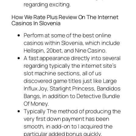
regarding exciting.
How We Rate Plus Review On The Internet
Casinos In Slovenia
Perform at some of the best online
casinos within Slovenia, which include
Hellspin, 20bet, and Nine Casino.
A fast appearance directly into several
regarding typically the internet site’s
slot machine sections, all of us
discovered game titles just like Large
Influx Joy, Starlight Princess, Bandidos
Bangs, in addition to Detective Bundle
Of Money.
Typically The method of producing the
very first down payment has been
smooth, in add-on to I acquired the
particular added bonus quickly.