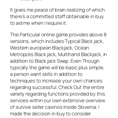
It gives me peace of brain realizing of which
there’s a committed staff obtainable in buy
to aid me when I require it.
The Particular online game provides above 8
versions, which includes Typical Black jack,
Western european Blackjack, Ocean
Metropolis Black jack, Multihand Blackjack, in
addition to Black jack Swap. Even Though
typically the game will be basic plus simple,
a person want skills in addition to
techniques to increase your own chances
regarding successful. Check Out the entire
variety regarding functions provided by this
services within our own extensive overview
of survive seller casinos inside Slovenia. I
made the decision in buy to consider