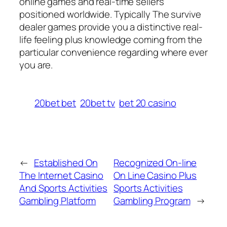
online games and real-time sellers
positioned worldwide. Typically The survive
dealer games provide you a distinctive real-
life feeling plus knowledge coming from the
particular convenience regarding where ever
you are.
20bet bet
20bet tv
bet 20 casino
←
Established On
Recognized On-line
The Internet Casino
On Line Casino Plus
And Sports Activities
Sports Activities
Gambling Platform
Gambling Program
→