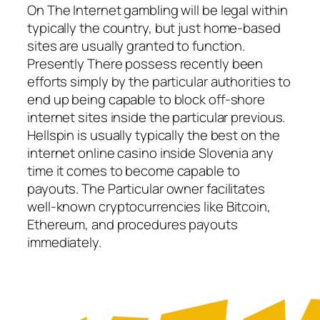
On The Internet gambling will be legal within
typically the country, but just home-based
sites are usually granted to function.
Presently There possess recently been
efforts simply by the particular authorities to
end up being capable to block off-shore
internet sites inside the particular previous.
Hellspin is usually typically the best on the
internet online casino inside Slovenia any
time it comes to become capable to
payouts. The Particular owner facilitates
well-known cryptocurrencies like Bitcoin,
Ethereum, and procedures payouts
immediately.