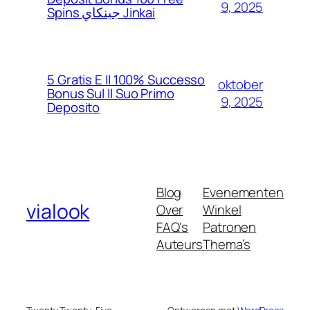
9, 2025
Spins جينكاي Jinkai
5 Gratis E Il 100% Successo
oktober
Bonus Sul Il Suo Primo
9, 2025
Deposito
Blog
Evenementen
vialook
Over
Winkel
FAQ's
Patronen
Auteurs
Thema’s