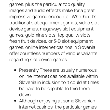
games, plus the particular top quality
images and audio effects make for a great
impressive gaming encounter. Whether it’s
traditional slot equipment games, video slot
device games, megaways slot equipment
games, goldmine slots, top quality slots,
fresh fruit devices, or 3-D slot equipment
games, online internet casinos in Slovenia
offer countless numbers of various variants
regarding slot device games.
Presently There are usually numerous
online internet casinos available within
Slovenia in inclusion to it could at times
be hard to be capable to thin them
down.
Although enjoying at some Slovenian
internet casinos, the particular games