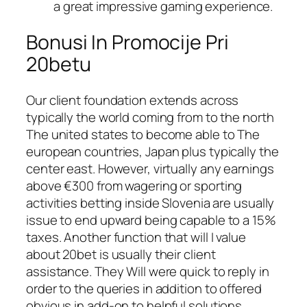
a great impressive gaming experience.
Bonusi In Promocije Pri
20betu
Our client foundation extends across
typically the world coming from to the north
The united states to become able to The
european countries, Japan plus typically the
center east. However, virtually any earnings
above €300 from wagering or sporting
activities betting inside Slovenia are usually
issue to end upward being capable to a 15%
taxes. Another function that will I value
about 20bet is usually their client
assistance. They Will were quick to reply in
order to the queries in addition to offered
obvious in add-on to helpful solutions.