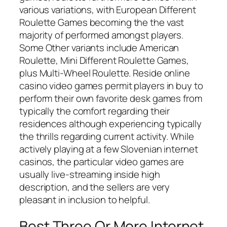
various variations, with European Different
Roulette Games becoming the the vast
majority of performed amongst players.
Some Other variants include American
Roulette, Mini Different Roulette Games,
plus Multi-Wheel Roulette. Reside online
casino video games permit players in buy to
perform their own favorite desk games from
typically the comfort regarding their
residences although experiencing typically
the thrills regarding current activity. While
actively playing at a few Slovenian internet
casinos, the particular video games are
usually live-streaming inside high
description, and the sellers are very
pleasant in inclusion to helpful.
Best Three Or More Internet