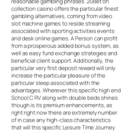
reasonable gambling phrases. 20Bet on
collection casino offers the particular finest
gambling alternatives, coming from video
slot machine games to reside streaming
associated with sporting activities events
and desk online games. A Person can profit
from a prosperous added bonus system, as
well as easy fund exchange strategies and
beneficial client support. Additionally, the
particular very first deposit reward will only
increase the particular pleasure of the
particular sleep associated with the
advantages. Wherever this specific high end
School C RV along with double beds shines
though is its premium enhancements, as
right right now there are extremely number
of in case any high-class characteristics
that will this specific Leisure Time Journey