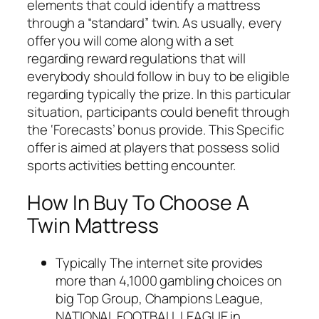
elements that could identify a mattress
through a “standard” twin. As usually, every
offer you will come along with a set
regarding reward regulations that will
everybody should follow in buy to be eligible
regarding typically the prize. In this particular
situation, participants could benefit through
the ‘Forecasts’ bonus provide. This Specific
offer is aimed at players that possess solid
sports activities betting encounter.
How In Buy To Choose A
Twin Mattress
Typically The internet site provides
more than 4,1000 gambling choices on
big Top Group, Champions League,
NATIONAL FOOTBALL LEAGUE in