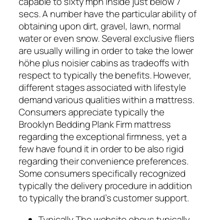
capable to sixty mph inside just below 7
secs. A number have the particular ability of
obtaining upon dirt, gravel, lawn, normal
water or even snow. Several exclusive fliers
are usually willing in order to take the lower
höhe plus noisier cabins as tradeoffs with
respect to typically the benefits. However,
different stages associated with lifestyle
demand various qualities within a mattress.
Consumers appreciate typically the
Brooklyn Bedding Plank Firm mattress
regarding the exceptional firmness, yet a
few have found it in order to be also rigid
regarding their convenience preferences.
Some consumers specifically recognized
typically the delivery procedure in addition
to typically the brand’s customer support.
Typically The website obeys typically