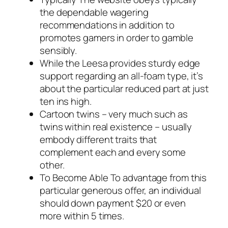
the dependable wagering
recommendations in addition to
promotes gamers in order to gamble
sensibly.
While the Leesa provides sturdy edge
support regarding an all-foam type, it’s
about the particular reduced part at just
ten ins high.
Cartoon twins – very much such as
twins within real existence – usually
embody different traits that
complement each and every some
other.
To Become Able To advantage from this
particular generous offer, an individual
should down payment $20 or even
more within 5 times.