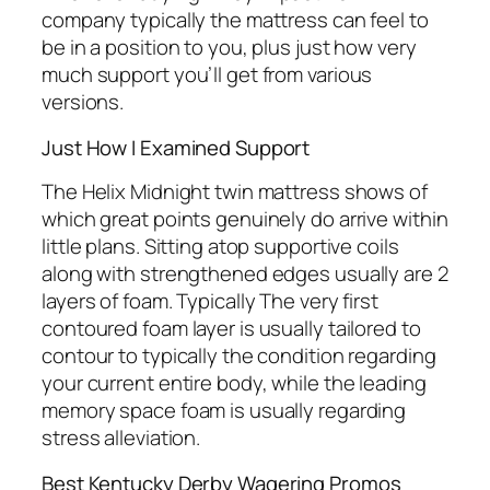
company typically the mattress can feel to
be in a position to you, plus just how very
much support you’ll get from various
versions.
Just How I Examined Support
The Helix Midnight twin mattress shows of
which great points genuinely do arrive within
little plans. Sitting atop supportive coils
along with strengthened edges usually are 2
layers of foam. Typically The very first
contoured foam layer is usually tailored to
contour to typically the condition regarding
your current entire body, while the leading
memory space foam is usually regarding
stress alleviation.
Best Kentucky Derby Wagering Promos