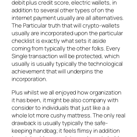
debit plus credit score, electric wallets, in
addition to several other types of on the
internet payment usually are all alternatives.
The Particular truth that will crypto-wallets
usually are incorporated upon the particular
checklist is exactly what sets it aside
coming from typically the other folks. Every
Single transaction will be protected, which
usually is usually typically the technological
achievement that will underpins the
incorporation.
Plus whilst we all enjoyed how organization
it has been, it might be also company with
consider to individuals that just like a a
whole lot more cushy mattress. The only real
drawback is usually typically the safe-
keeping handbag; it feels flimsy in addition