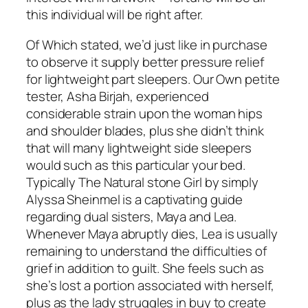
this individual will be right after.
Of Which stated, we’d just like in purchase
to observe it supply better pressure relief
for lightweight part sleepers. Our Own petite
tester, Asha Birjah, experienced
considerable strain upon the woman hips
and shoulder blades, plus she didn’t think
that will many lightweight side sleepers
would such as this particular your bed.
Typically The Natural stone Girl by simply
Alyssa Sheinmel is a captivating guide
regarding dual sisters, Maya and Lea.
Whenever Maya abruptly dies, Lea is usually
remaining to understand the difficulties of
grief in addition to guilt. She feels such as
she’s lost a portion associated with herself,
plus as the lady struggles in buy to create