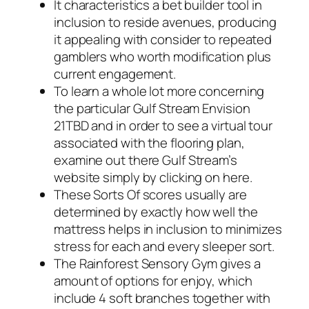
It characteristics a bet builder tool in
inclusion to reside avenues, producing
it appealing with consider to repeated
gamblers who worth modification plus
current engagement.
To learn a whole lot more concerning
the particular Gulf Stream Envision
21TBD and in order to see a virtual tour
associated with the flooring plan,
examine out there Gulf Stream’s
website simply by clicking on here.
These Sorts Of scores usually are
determined by exactly how well the
mattress helps in inclusion to minimizes
stress for each and every sleeper sort.
The Rainforest Sensory Gym gives a
amount of options for enjoy, which
include 4 soft branches together with