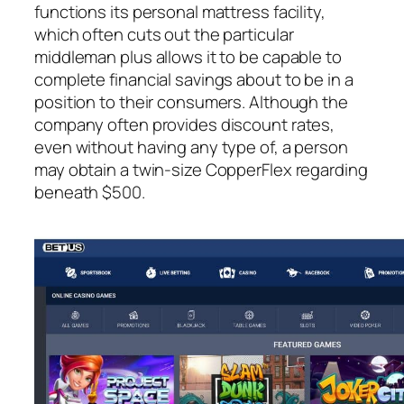
functions its personal mattress facility,
which often cuts out the particular
middleman plus allows it to be capable to
complete financial savings about to be in a
position to their consumers. Although the
company often provides discount rates,
even without having any type of, a person
may obtain a twin-size CopperFlex regarding
beneath $500.