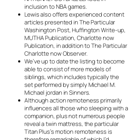
inclusion to NBA games.
Lewis also offers experienced content
articles presented in The Particular
Washington Post, Huffington Write-up,
MUTHA Publication, Charlotte now
Publication, in addition to The Particular
Charlotte now Observer.
We’ve up to date the listing to become
able to consist of more models of
siblings, which includes typically the
set performed by simply Michael M.
Michael jordan in Sinners.
Although action remoteness primarily
influences all those who sleeping with a
companion, plus not numerous people
reveal a twin mattress, the particular
Titan Plus’s motion remoteness is
therefore remarkable of which I’d