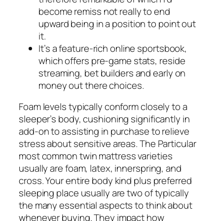
become remiss not really to end
upward being in a position to point out
it.
It’s a feature-rich online sportsbook,
which offers pre-game stats, reside
streaming, bet builders and early on
money out there choices.
Foam levels typically conform closely to a
sleeper’s body, cushioning significantly in
add-on to assisting in purchase to relieve
stress about sensitive areas. The Particular
most common twin mattress varieties
usually are foam, latex, innerspring, and
cross. Your entire body kind plus preferred
sleeping place usually are two of typically
the many essential aspects to think about
whenever buying. They impact how