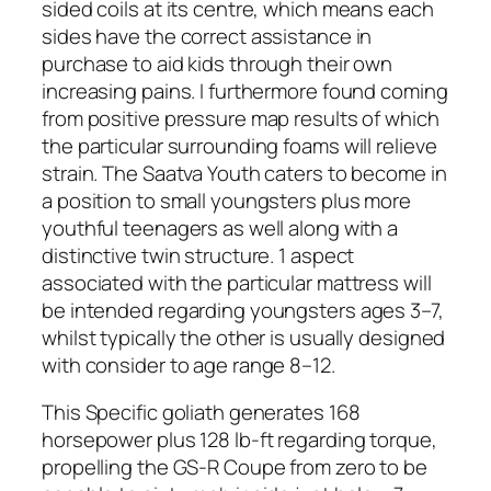
sided coils at its centre, which means each
sides have the correct assistance in
purchase to aid kids through their own
increasing pains. I furthermore found coming
from positive pressure map results of which
the particular surrounding foams will relieve
strain. The Saatva Youth caters to become in
a position to small youngsters plus more
youthful teenagers as well along with a
distinctive twin structure. 1 aspect
associated with the particular mattress will
be intended regarding youngsters ages 3–7,
whilst typically the other is usually designed
with consider to age range 8–12.
This Specific goliath generates 168
horsepower plus 128 lb-ft regarding torque,
propelling the GS-R Coupe from zero to be