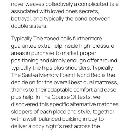
novel weaves collectively a complicated tale
associated with loved ones secrets,
betrayal, and typically the bond between
double sisters.
Typically The zoned coils furthermore
guarantee extra help inside high-pressure
areas in purchase to market proper
positioning and simply enough offer around
typically the hips plus shoulders. Typically
The Saatva Memory Foam Hybrid Bed is the
decide on for the overall best dual mattress,
thanks to their adaptable comfort and ease
plus help. In The Course Of tests, we
discovered this specific alternative matches
sleepers of each place and style, together
with a well-balanced building in buy to
deliver a cozy night’s rest across the