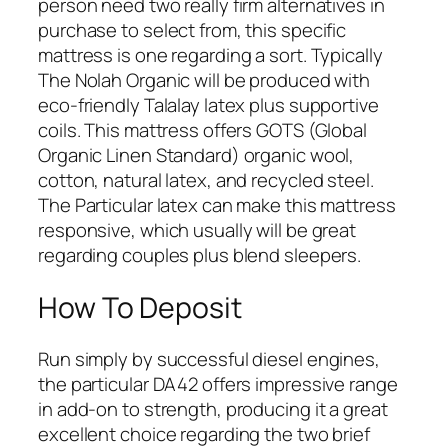
person need two really firm alternatives in
purchase to select from, this specific
mattress is one regarding a sort. Typically
The Nolah Organic will be produced with
eco-friendly Talalay latex plus supportive
coils. This mattress offers GOTS (Global
Organic Linen Standard) organic wool,
cotton, natural latex, and recycled steel.
The Particular latex can make this mattress
responsive, which usually will be great
regarding couples plus blend sleepers.
How To Deposit
Run simply by successful diesel engines,
the particular DA42 offers impressive range
in add-on to strength, producing it a great
excellent choice regarding the two brief