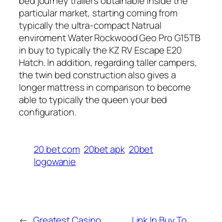
bed journey trailers obtainable inside the
particular market, starting coming from
typically the ultra-compact Natrual
enviroment Water Rockwood Geo Pro G15TB
in buy to typically the KZ RV Escape E20
Hatch. In addition, regarding taller campers,
the twin bed construction also gives a
longer mattress in comparison to become
able to typically the queen your bed
configuration.
20 bet com
20bet apk
20bet
logowanie
←
Greatest Casino
Link In Buy To