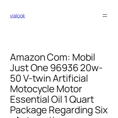
Ga
naar
vialook
de
inhoud
Amazon Com: Mobil
Just One 96936 20w-
50 V-twin Artificial
Motocycle Motor
Essential Oil 1 Quart
Package Regarding Six