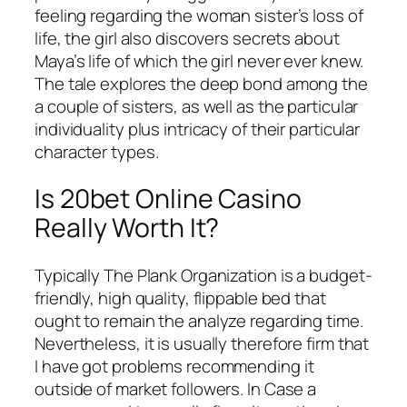
feeling regarding the woman sister’s loss of
life, the girl also discovers secrets about
Maya’s life of which the girl never ever knew.
The tale explores the deep bond among the
a couple of sisters, as well as the particular
individuality plus intricacy of their particular
character types.
Is 20bet Online Casino
Really Worth It?
Typically The Plank Organization is a budget-
friendly, high quality, flippable bed that
ought to remain the analyze regarding time.
Nevertheless, it is usually therefore firm that
I have got problems recommending it
outside of market followers. In Case a