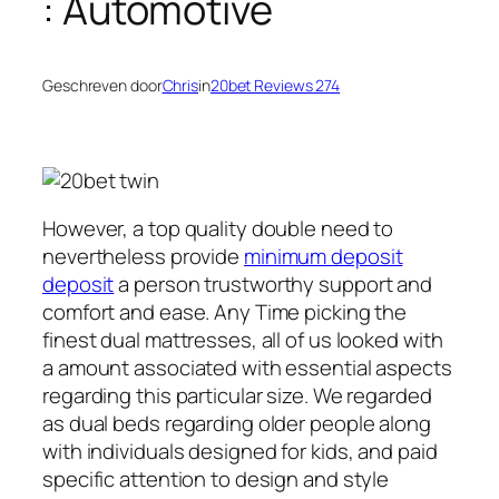
: Automotive
Geschreven door
Chris
in
20bet Reviews 274
However, a top quality double need to
nevertheless provide
minimum deposit
deposit
a person trustworthy support and
comfort and ease. Any Time picking the
finest dual mattresses, all of us looked with
a amount associated with essential aspects
regarding this particular size. We regarded
as dual beds regarding older people along
with individuals designed for kids, and paid
specific attention to design and style