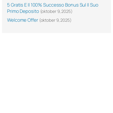
5 Gratis E Il 100% Successo Bonus Sul Il Suo
Primo Deposito
(oktober 9, 2025)
Welcоme Оffer
(oktober 9, 2025)