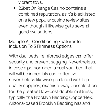
vibrant toys.
22bet On Range Casino contains a
combined reputation, as it’s blacklisted
on a few popular casino review sites,
even though it likewise gets several
good evaluations.
Multiple Air Conditioning Features In
Inclusion To 3 Firmness Options
With dual beds, reinforced edges can offer
security and prevent sagging. Nevertheless,
in case a person need a dual your bed that
will will be incredibly cost-effective
nevertheless likewise produced with top
quality supplies, examine away our selection
for the greatest low-cost double mattress,
typically the Brooklyn Bedding CopperFlex.
Arizona-based Brooklyn Bedding has and