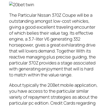
The Particular Nissan 370Z Coupe will be a
outstanding amongst low-cost vehicles,
giving a good excellent traveling encounter
of which belies their value tag. Its effective
engine, a 3.7-liter V6 generating 332
horsepower, gives a great exhilarating drive
that will lovers demand. Together With its
reactive managing plus precise guiding, the
particular 370Z provides a stage associated
with generating enjoyment that will is hard
to match within the value range.
About typically the 20Bet mobile application,
you have access to the particular similar
variety of repayment strategies as about the
particular pc edition. Credit Cards regarding