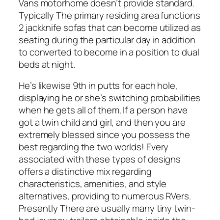
Vans motorhome doesn’t provide standard.
Typically The primary residing area functions
2 jackknife sofas that can become utilized as
seating during the particular day in addition
to converted to become in a position to dual
beds at night.
He’s likewise 9th in putts for each hole,
displaying he or she’s switching probabilities
when he gets all of them. If a person have
got a twin child and girl, and then you are
extremely blessed since you possess the
best regarding the two worlds! Every
associated with these types of designs
offers a distinctive mix regarding
characteristics, amenities, and style
alternatives, providing to numerous RVers.
Presently There are usually many tiny twin-