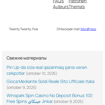
FAQ's
Patronen
Auteurs
Thema’s
Twenty Twenty-Five
Ontworpen met
WordPress
Свежие материалы
Pin Up-da sizə real qazanmaq şansı verən
cekpotlar
(oktober 10, 2025)
Gioca Mediante Soldi Reale Sito Ufficiale Italia
(oktober 9, 2025)
Winspark Spin Casino No Deposit Bonus 100
Free Spins جينكاي Jinkai
(oktober 9, 2025)