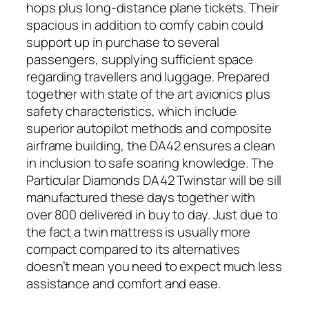
hops plus long-distance plane tickets. Their
spacious in addition to comfy cabin could
support up in purchase to several
passengers, supplying sufficient space
regarding travellers and luggage. Prepared
together with state of the art avionics plus
safety characteristics, which include
superior autopilot methods and composite
airframe building, the DA42 ensures a clean
in inclusion to safe soaring knowledge. The
Particular Diamonds DA42 Twinstar will be sill
manufactured these days together with
over 800 delivered in buy to day. Just due to
the fact a twin mattress is usually more
compact compared to its alternatives
doesn’t mean you need to expect much less
assistance and comfort and ease.