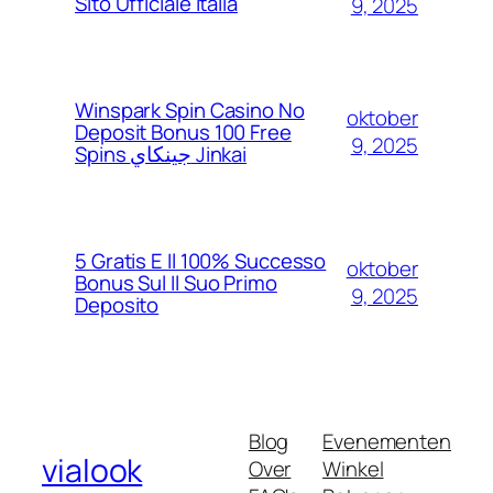
Sito Ufficiale Italia
9, 2025
Winspark Spin Casino No
oktober
Deposit Bonus 100 Free
9, 2025
Spins جينكاي Jinkai
5 Gratis E Il 100% Successo
oktober
Bonus Sul Il Suo Primo
9, 2025
Deposito
Blog
Evenementen
vialook
Over
Winkel