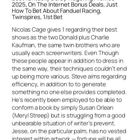
2025, On The Internet Bonus Deals, Just
How To Bet About Fanduel Racing,
Twinspires, 1/st Bet
Nicolas Cage gives 1 regarding their best
shows as the two Donald plus Charlie
Kaufman, the same twin brothers who are
usually each screenwriters. Even Though
these people appear in addition to dress in
the same way, their techniques couldn’t end
up being more various. Steve aims regarding
efficiency, in addition to to generate
something no one else provides completed.
He’s recently been employed to be able to
conform a book by simply Susan Orlean
(Meryl Streep) but is struggling from a good
unbearable situation of writer’s prevent.
Jesse, on the particular palm, has no vested
interest within artwork — fortune will be all