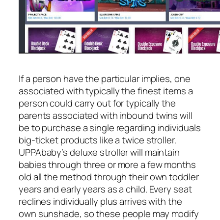
If a person have the particular implies, one
associated with typically the finest items a
person could carry out for typically the
parents associated with inbound twins will
be to purchase a single regarding individuals
big-ticket products like a twice stroller.
UPPAbaby’s deluxe stroller will maintain
babies through three or more a few months
old all the method through their own toddler
years and early years as a child. Every seat
reclines individually plus arrives with the
own sunshade, so these people may modify