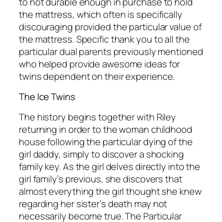
to not durable enough in purchase to hold
the mattress, which often is specifically
discouraging provided the particular value of
the mattress. Specific thank you to all the
particular dual parents previously mentioned
who helped provide awesome ideas for
twins dependent on their experience.
The Ice Twins
The history begins together with Riley
returning in order to the woman childhood
house following the particular dying of the
girl daddy, simply to discover a shocking
family key. As the girl delves directly into the
girl family’s previous, she discovers that
almost everything the girl thought she knew
regarding her sister’s death may not
necessarily become true. The Particular