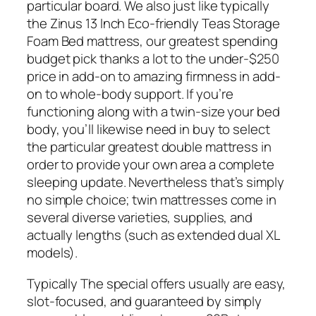
particular board. We also just like typically
the Zinus 13 Inch Eco-friendly Teas Storage
Foam Bed mattress, our greatest spending
budget pick thanks a lot to the under-$250
price in add-on to amazing firmness in add-
on to whole-body support. If you’re
functioning along with a twin-size your bed
body, you’ll likewise need in buy to select
the particular greatest double mattress in
order to provide your own area a complete
sleeping update. Nevertheless that’s simply
no simple choice; twin mattresses come in
several diverse varieties, supplies, and
actually lengths (such as extended dual XL
models).
Typically The special offers usually are easy,
slot-focused, and guaranteed by simply