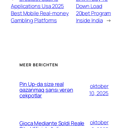
Applications Usa 2025
Down Load
Best Mobile Real-money
20bet Program
Gambling Platforms
Inside India
→
MEER BERICHTEN
Pin Up-da sizə real
oktober
qazanmaq şansı verən
10, 2025
cekpotlar
oktober
Gioca Mediante Soldi Reale