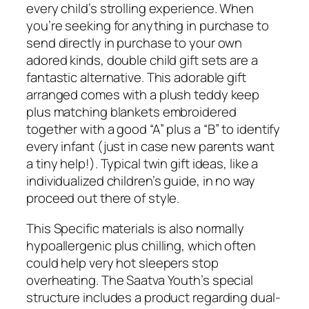
every child’s strolling experience. When
you’re seeking for anything in purchase to
send directly in purchase to your own
adored kinds, double child gift sets are a
fantastic alternative. This adorable gift
arranged comes with a plush teddy keep
plus matching blankets embroidered
together with a good “A” plus a “B” to identify
every infant (just in case new parents want
a tiny help!). Typical twin gift ideas, like a
individualized children’s guide, in no way
proceed out there of style.
This Specific materials is also normally
hypoallergenic plus chilling, which often
could help very hot sleepers stop
overheating. The Saatva Youth’s special
structure includes a product regarding dual-