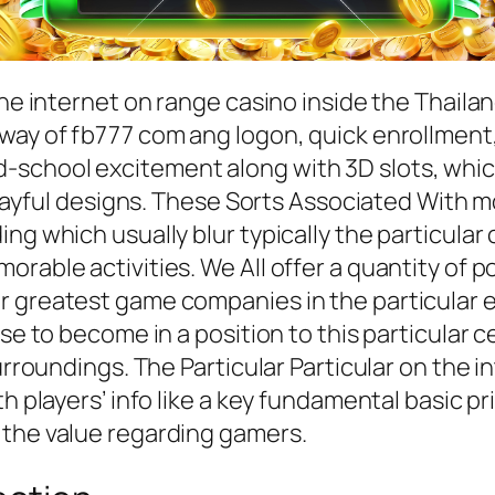
 the internet on range casino inside the Thail
way of fb777 com ang logon, quick enrollment,
-school excitement along with 3D slots, whi
o playful designs. These Sorts Associated With
ng which usually blur typically the particular
orable activities. We All offer a quantity of 
 greatest game companies in the particular en
ase to become in a position to this particular 
surroundings. The Particular Particular on the 
h players’ info like a key fundamental basic pr
 the value regarding gamers.