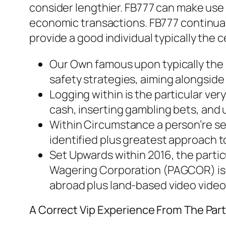
consider lengthier. FB777 can make use 
economic transactions. FB777 continuall
provide a good individual typically the c
Our Own famous upon typically the 
safety strategies, aiming alongside
Logging within is the particular ver
cash, inserting gambling bets, and 
Within Circumstance a person’re see
identified plus greatest approach 
Set Upwards within 2016, the partic
Wagering Corporation (PAGCOR) is u
abroad plus land-based video video 
A Correct Vip Experience From The Parti