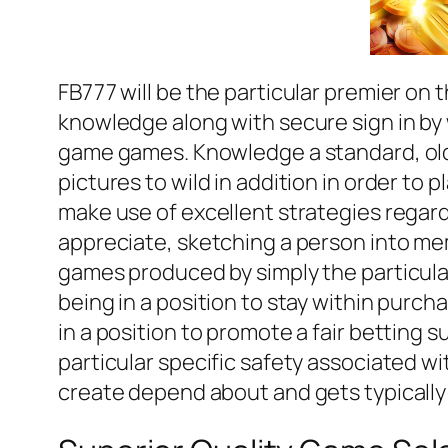
FB777 will be the particular premier on
knowledge along with secure sign in by 
game games. Knowledge a standard, old
pictures to wild in addition in order t
make use of excellent strategies regardi
appreciate, sketching a person into mem
games produced by simply the particular
being in a position to stay within purch
in a position to promote a fair betting 
particular specific safety associated wit
create depend about and gets typically