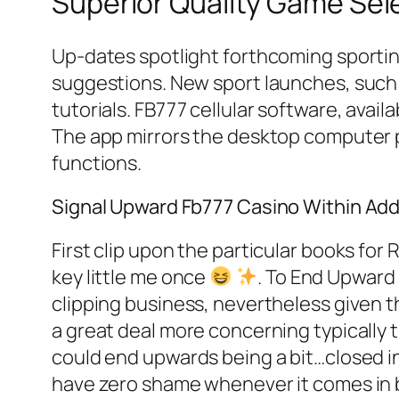
Superior Quality Game Sel
Up-dates spotlight forthcoming sporting 
suggestions. New sport launches, such a
tutorials. FB777 cellular software, avai
The app mirrors the desktop computer pl
functions.
Signal Upward Fb777 Casino Within Ad
First clip upon the particular books fo
key little me once
. To End Upward 
clipping business, nevertheless given t
a great deal more concerning typically t
could end upwards being a bit…closed in
have zero shame whenever it comes in b