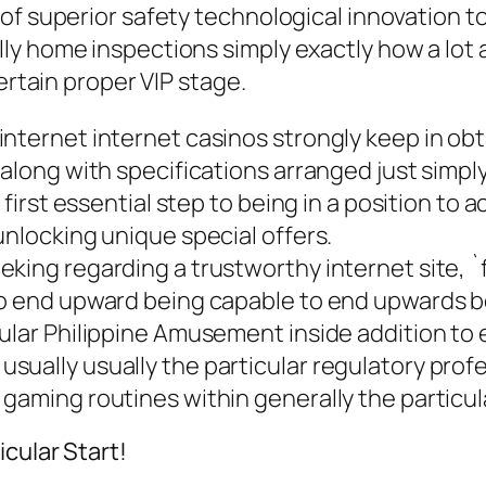
of superior safety technological innovation to
y home inspections simply exactly how a lot a 
ertain proper VIP stage.
internet internet casinos strongly keep in o
 along with specifications arranged just simp
y first essential step to being in a position to
unlocking unique special offers.
king regarding a trustworthy internet site, `
to end upward being capable to end upwards b
ular Philippine Amusement inside addition to 
sually usually the particular regulatory prof
gaming routines within generally the particul
cular Start!