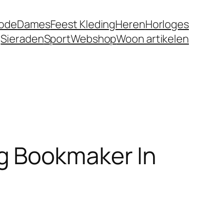
ode
Dames
Feest Kleding
Heren
Horloges
g
Sieraden
Sport
Webshop
Woon artikelen
g Bookmaker In