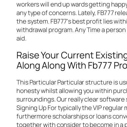
workers will end up wards getting happy 
any type of concerns. Lately, FB777 rele
the system. FB777‘s best profit lies wit
withdrawal program. Any Time a person
aid.
Raise Your Current Existi
Along Along With Fb777 Pr
This Particular Particular structure is 
honesty whilst allowing you within purch
surroundings. Our really clear software 
Signing Up For typically the VIP regula
furthermore scholarships or loans conv
together with consider to become in a p