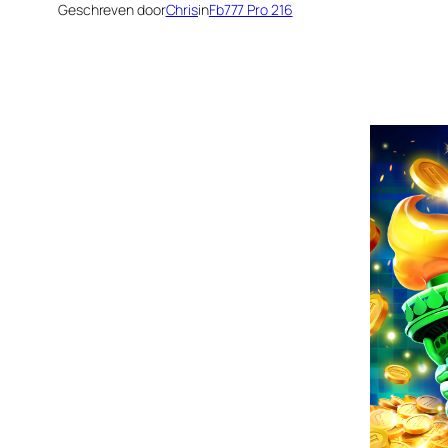
Geschreven door
Chris
in
Fb777 Pro 216