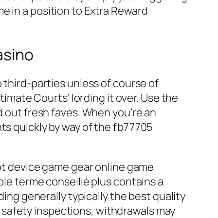
e in a position to Extra Reward
asino
 third-parties unless of course of
timate Courts’ lording it over. Use the
d out fresh faves. When you’re an
ts quickly by way of the fb77705
ot device game gear online game
ble terme conseillé plus contains a
ding generally typically the best quality
 safety inspections, withdrawals may