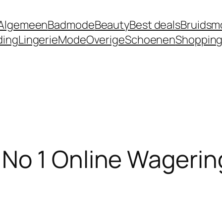
Algemeen
Badmode
Beauty
Best deals
Bruidsm
ding
Lingerie
Mode
Overige
Schoenen
Shoppin
No 1 Online Wagerin