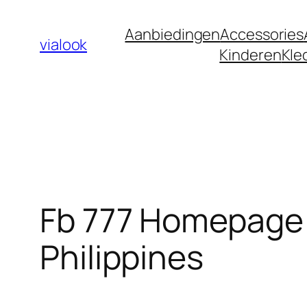
Ga
Aanbiedingen
Accessories
naar
vialook
Kinderen
Kle
de
inhoud
Fb 777 Homepage 
Philippines