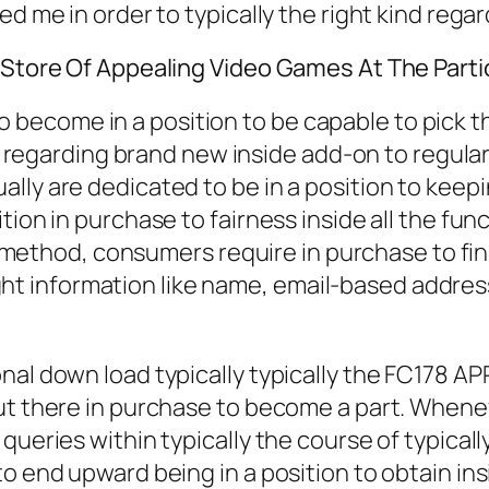
ed me in order to typically the right kind reg
l Store Of Appealing Video Games At The Part
o become in a position to be capable to pick t
regarding brand new inside add-on to regula
ually are dedicated to be in a position to keepi
dition in purchase to fairness inside all the fun
method, consumers require in purchase to fin
ght information like name, email-based addres
nal down load typically typically the FC178 AP
out there in purchase to become a part. Whene
ueries within typically the course of typically
to end upward being in a position to obtain in