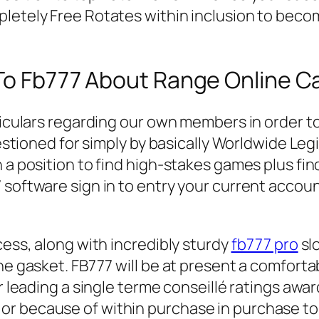
letely Free Rotates within inclusion to becom
 To Fb777 About Range Online C
ticulars regarding our own members in order to
uestioned for simply by basically Worldwide Legi
 a position to find high-stakes games plus fin
 software sign in to entry your current accoun
cess, along with incredibly sturdy
fb777 pro
sl
he gasket. FB777 will be at present a comforta
r leading a single terme conseillé ratings awar
r because of within purchase in purchase to