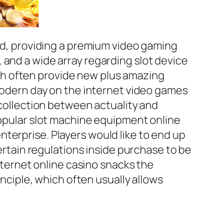
and, providing a premium video gaming
 and a wide array regarding slot device
ch often provide new plus amazing
 modern day on the internet video games
 collection between actuality and
popular slot machine equipment online
terprise. Players would like to end up
certain regulations inside purchase to be
internet online casino snacks the
inciple, which often usually allows