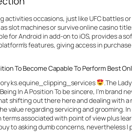
ection
activities occasions, just like UFC battles or
s slot machines or survive online casino titl
lable for Android in add-on to iOS, provides a 
atform’s features, giving access in purchase 
dition To Become Capable To Perform Best O
r Rory ks.equine_clipping_services
.The Lady
Being In A Position To be sincere, I’m brand ne
hat shifting out there here and dealing with a
he value regarding servicing and grooming. In 
 terms associated with point of view plus lear
uy to asking dumb concerns, nevertheless I 