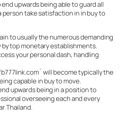
 end upwards being able to guard all
person take satisfaction in in buy to
btain to usually the numerous demanding
ly by top monetary establishments.
 access your personal dash, handling
fb777link.com` will become typically the
eing capable in buy to move.
end upwards being in a position to
essional overseeing each and every
ar Thailand.