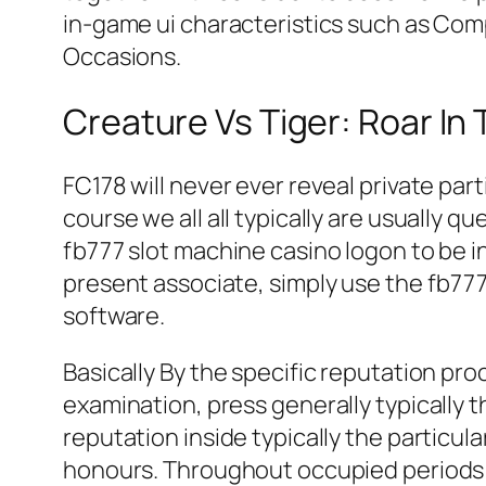
in-game ui characteristics such as Comp
Occasions.
Creature Vs Tiger: Roar In
FC178 will never ever reveal private par
course we all all typically are usually q
fb777 slot machine casino logon to be in
present associate, simply use the fb777
software.
Basically By the specific reputation pro
examination, press generally typically t
reputation inside typically the particula
honours. Throughout occupied periods o