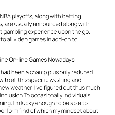
 NBA playoffs, along with betting
es, are usually announced along with
soft gambling experience upon the go.
to all video games in add-on to
nline On-line Games Nowadays
 had been a champ plus only reduced
w to all this specific washing and
 new weather, I’ve figured out thus much
Inclusion To occasionally individuals
ning. I’m lucky enough to be able to
perform find of which my mindset about