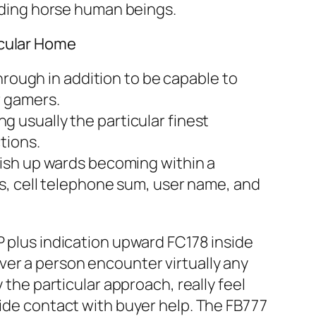
arding horse human beings.
icular Home
hrough in addition to be capable to
r gamers.
ng usually the particular finest
ctions.
ish up wards becoming within a
s, cell telephone sum, user name, and
P plus indication upward FC178 inside
ver a person encounter virtually any
 the particular approach, really feel
side contact with buyer help. The FB777