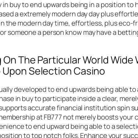
in buy to end upwards being in a position to h
ased a extremely modern day day plus effortles
hin the modern day time, effortless, plus eco-f
 or someone a person know may have a betting
ng On The Particular World Wid
o Upon Selection Casino
usually developed to end upwards being able to 
ase in buy to participate inside a clear, mere
supports accurate financial institution spin sup
r membership at FB777 not merely boosts your 
enience to end upward being able to a select
osition to top notch folks. Enhance your succe