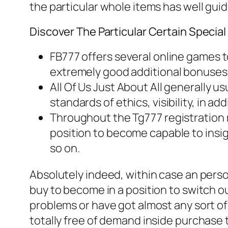
the particular whole items has well guid
Discover The Particular Certain Specia
FB777 offers several online games t
extremely good additional bonuses 
All Of Us Just About All generally us
standards of ethics, visibility, in ad
Throughout the Tg777 registration 
position to become capable to insi
so on.
Absolutely indeed, within case an perso
buy to become in a position to switch 
problems or have got almost any sort of q
totally free of demand inside purchase 