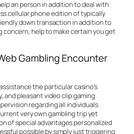
elp an person in addition to deal with
s cellular phone edition of typically
riendly down transaction in addition to
 concern, help to make certain you get
e Web Gambling Encounter
assistance the particular casino’s
ly, and pleasant video clip gaming
ervision regarding all individuals.
current very own gambling trip yet
ion of special advantages personalized
ssful possible by simply just triggering